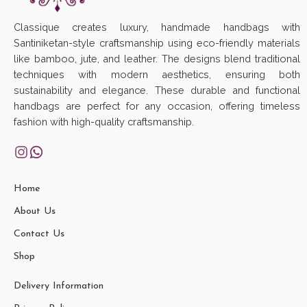
Classique creates luxury, handmade handbags with
Santiniketan-style craftsmanship using eco-friendly materials
like bamboo, jute, and leather. The designs blend traditional
techniques with modern aesthetics, ensuring both
sustainability and elegance. These durable and functional
handbags are perfect for any occasion, offering timeless
fashion with high-quality craftsmanship.
Home
About Us
Contact Us
Shop
Delivery Information