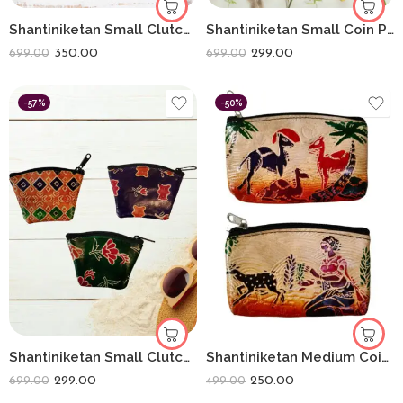
Shantiniketan Small Clutch Purse For Women Assorted Colours (Combo Of 4)
Shantiniketan Small Coin Purse For Women Figure Print (Pack Of 3)
350.00
299.00
699.00
699.00
-57%
-50%
Shantiniketan Small Clutch Handpurse For Women Flower Print (Pack Of 3)
Shantiniketan Medium Coin Purse For Women (Pack Of 2) 5inch
299.00
250.00
699.00
499.00