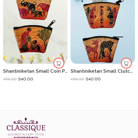
Shantiniketan Small Coin Purse For Women (Pack Of 2) 3.5inch
Shantiniketan Small Clutch Handpurse For Women (Pack Of 2) 3.5inch
240.00
240.00
499.00
499.00