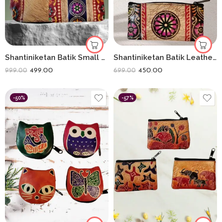
Shantiniketan Batik Small Batua & Coin Purse Combo (Red)
Shantiniketan Batik Leather 5-Inch Coin Purse Combo (Set of 3) – Handmade Art from Bengal
499.00
450.00
999.00
699.00
-50%
-57%