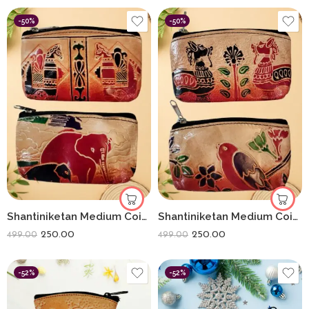
-50%
-50%
Shantiniketan Medium Coin Purse For Women (Pack Of 2) 5inch
Shantiniketan Medium Coin Purse For Women (Pack Of 2) 5inch
250.00
250.00
499.00
499.00
-52%
-52%