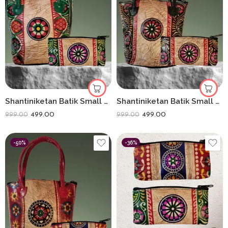
Shantiniketan Batik Small Batua & Coin Purse Combo (Green)
Shantiniketan Batik Small Batua & Coin Purse Combo (Black)
499.00
499.00
999.00
999.00
-50%
-36%