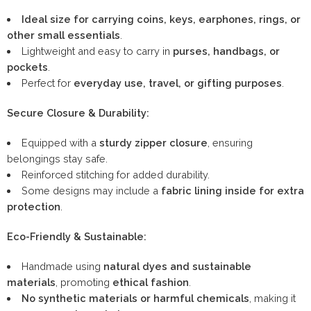
Ideal size for carrying coins, keys, earphones, rings, or
other small essentials
.
Lightweight and easy to carry in
purses, handbags, or
pockets
.
Perfect for
everyday use, travel, or gifting purposes
.
Secure Closure & Durability:
Equipped with a
sturdy zipper closure
, ensuring
belongings stay safe.
Reinforced stitching for added durability.
Some designs may include a
fabric lining inside for extra
protection
.
Eco-Friendly & Sustainable:
Handmade using
natural dyes and sustainable
materials
, promoting
ethical fashion
.
No synthetic materials or harmful chemicals
, making it