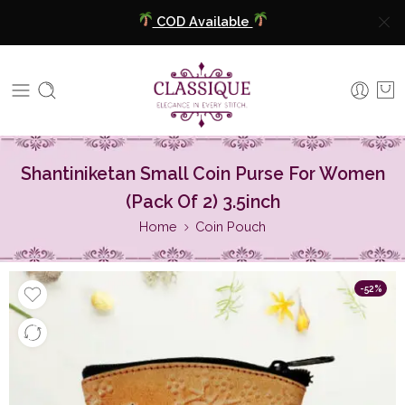
COD Available
Extra 5% Discount On Prepaid Payment
Free Shipping All Over India
COD Available
Shantiniketan Small Coin Purse For Women
Extra 5% Discount On Prepaid Payment
(Pack Of 2) 3.5inch
Home
Coin Pouch
-52%