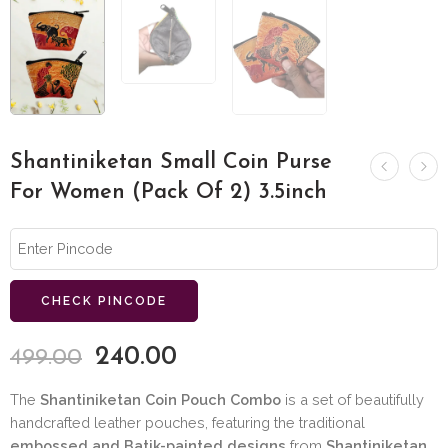
Shantiniketan Small Coin Purse
For Women (Pack Of 2) 3.5inch
CHECK PINCODE
240.00
499.00
The
Shantiniketan Coin Pouch Combo
is a set of beautifully
handcrafted leather pouches, featuring the traditional
embossed and Batik-painted designs
from
Shantiniketan,