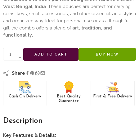
West Bengal, India
. These pouches are perfect for carrying
coins, keys, small accessories, and other essentials in a stylish
and organized way. Ideal for personal use or as a thoughtful
gift, the combo offers a blend of
art, tradition, and
functionality
.
ADD TO CART
BUY NOW
Share
Cash On Delivery
Best Quality
First & Free Delivery
Guarantee
Description
Key Features & Details: