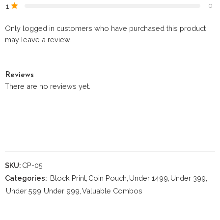
1
0
Only logged in customers who have purchased this product
may leave a review.
Reviews
There are no reviews yet.
SKU:
CP-05
Categories:
Block Print
,
Coin Pouch
,
Under 1499
,
Under 399
,
Under 599
,
Under 999
,
Valuable Combos