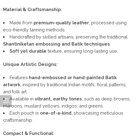
Material & Craftsmanship:
Made from
premium-quality leather
, processed using
eco-friendly tanning methods.
Handcrafted by skilled artisans, preserving the traditional
Shantiniketan embossing and Batik techniques
.
Soft yet durable
texture, ensuring long-lasting use.
Unique Artistic Designs:
Features
hand-embossed or hand-painted Batik
artwork
, inspired by traditional Indian motifs, floral patterns,
and folk art.
Available in
vibrant, earthy tones
, such as deep browns,
maroons, mustard yellows, indigos, and greens.
Each pouch is
one-of-a-kind
, showcasing meticulous
craftsmanship.
Compact & Functional: