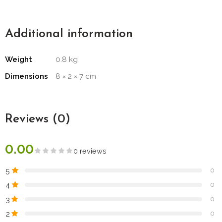
Additional information
Weight
0.8 kg
Dimensions
8 × 2 × 7 cm
Reviews (0)
0.00
0 reviews
5
0
4
0
3
0
2
0