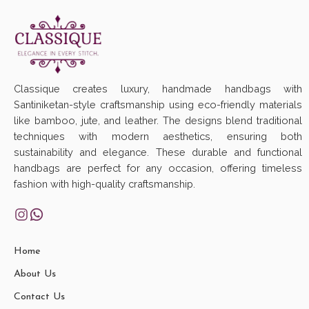
Classique creates luxury, handmade handbags with
Santiniketan-style craftsmanship using eco-friendly materials
like bamboo, jute, and leather. The designs blend traditional
techniques with modern aesthetics, ensuring both
sustainability and elegance. These durable and functional
handbags are perfect for any occasion, offering timeless
fashion with high-quality craftsmanship.
Home
About Us
Contact Us