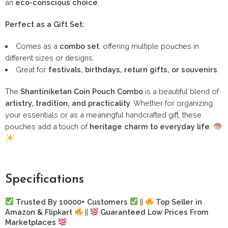
an
eco-conscious choice
.
Perfect as a Gift Set:
Comes as a
combo set
, offering multiple pouches in
different sizes or designs.
Great for
festivals, birthdays, return gifts, or souvenirs
.
The
Shantiniketan Coin Pouch Combo
is a beautiful blend of
artistry, tradition, and practicality
. Whether for organizing
your essentials or as a meaningful handcrafted gift, these
pouches add a touch of
heritage charm to everyday life
.
Specifications
Trusted By 10000+ Customers
||
Top Seller in
Amazon & Flipkart
||
Guaranteed Low Prices From
Marketplaces