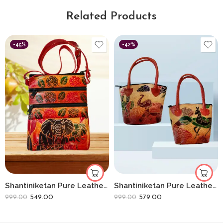
Related Products
-45%
-42%
Shantiniketan Pure Leather Womens Purse Crossbody Shoulder Elephant
Shantiniketan Pure Leather Ethnic Hand Bag Small Batua (Combo Of 2) Shakuntala+elephant
549.00
579.00
999.00
999.00