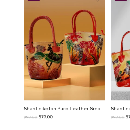
Shantiniketan Pure Leather Small Batua (Combo Of 2) Shakuntala+Safari
579.00
5
999.00
999.00