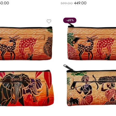
50.00
449.00
599.00
-46%