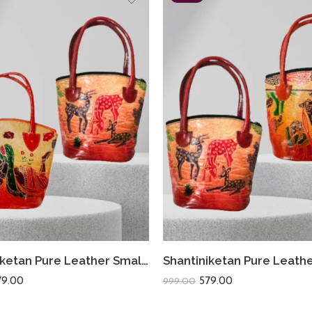
Shantiniketan Pure Leather Small Batua (Combo Of 2) Loveletter+Deer
79.00
579.00
999.00