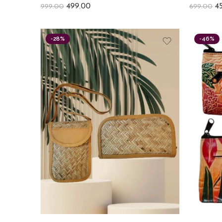
499.00
4
999.00
699.00
-28%
-46%