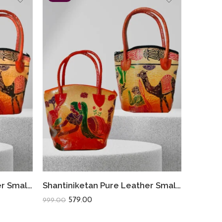
Shantiniketan Pure Leather Small Batua (Combo Of 2) Deer+Camel
Shantiniketan Pure Leather Small Batua (Combo Of 2) Loveletter+Camel
579.00
999.00