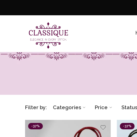
Filter by:
Categories
Price
Statu
-37%
-37%