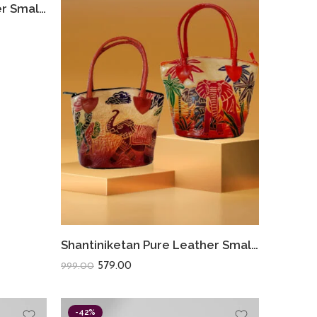
Shantiniketan Pure Leather Small Batua (Combo Of 2) Lady Elephant+Shakuntala
Shantiniketan Pure Leather Small Batua (Combo Of 2) Lady Elephant+Safari
579.00
999.00
-42%