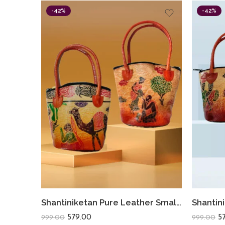
-42%
-42%
Shantiniketan Pure Leather Small Batua (Combo Of 2) Camel+Lady Water
579.00
5
999.00
999.00