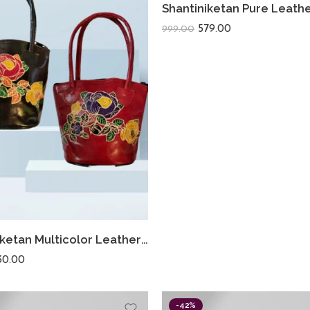
579.00
999.00
Shantiniketan Multicolor Leather Hand Bag Small Batua (Combo Of 2)
30.00
-42%