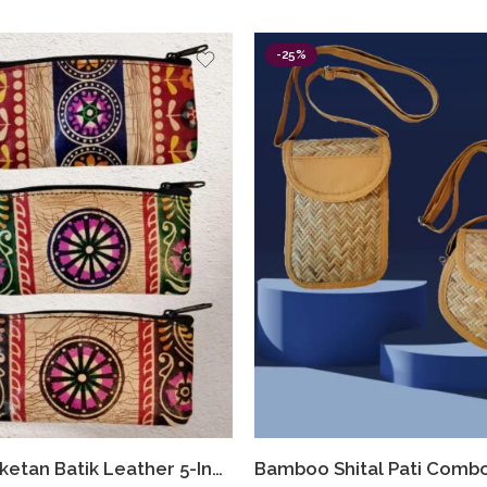
-25%
Shantiniketan Batik Leather 5-Inch Coin Purse Combo (Set of 3) – Handmade Art from Bengal