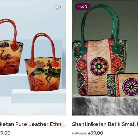
-50%
Shantiniketan Pure Leather Ethnic Hand Bag Small Batua (Combo Of 2) Shakuntala+elephant
79.00
499.00
999.00