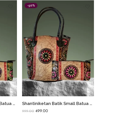
-50%
Shantiniketan Batik Small Batua & Coin Purse Combo (Green)
Shantiniketan Batik Small Batua & Coin Purse Combo (Black)
499.00
999.00