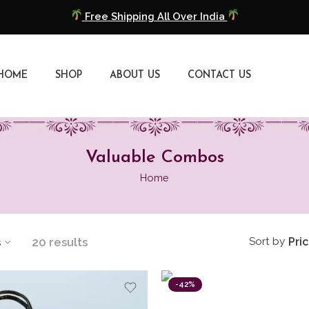
Free Shipping All Over India
COD Available
Extra 5% Discount On Prepaid Payment
HOME
SHOP
ABOUT US
CONTACT US
Free Shipping All Over India
COD Available
Valuable Combos
Extra 5% Discount On Prepaid Payment
Home
s
20 results
Sort by
Pri
-42%