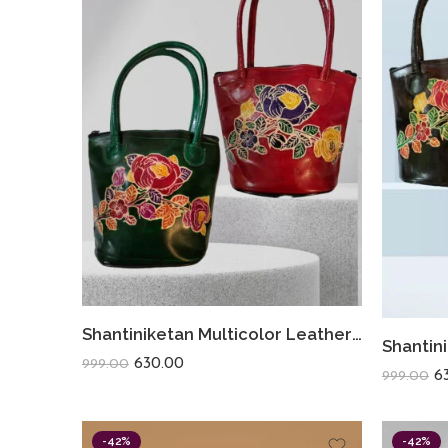
Shantiniketan Multicolor Leather Hand Bag Small Batua Red+Green
630.00
999.00
6
999.00
-42%
-42%