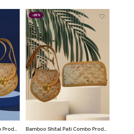
-28%
Bamboo Shital Pati Combo Products Of 2 Ecofriendly
Bamboo Shital Pati Combo Products Of 2 Ecofriendly