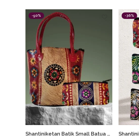
-50%
-36%
Shantiniketan Batik Small Batua & Coin Purse Combo (Red)