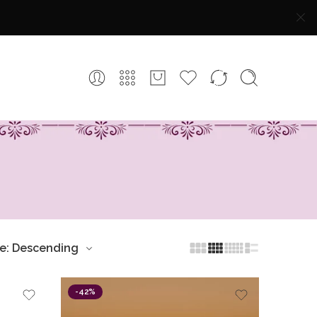
ce: Descending
-42%