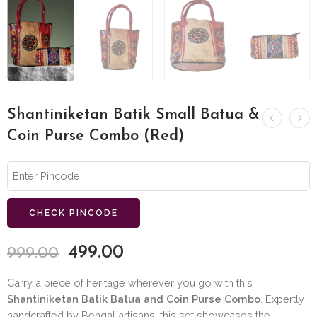
Shantiniketan Batik Small Batua &
Coin Purse Combo (Red)
CHECK PINCODE
499.00
999.00
Carry a piece of heritage wherever you go with this
Shantiniketan Batik Batua and Coin Purse Combo
. Expertly
handcrafted by Bengal artisans, this set showcases the