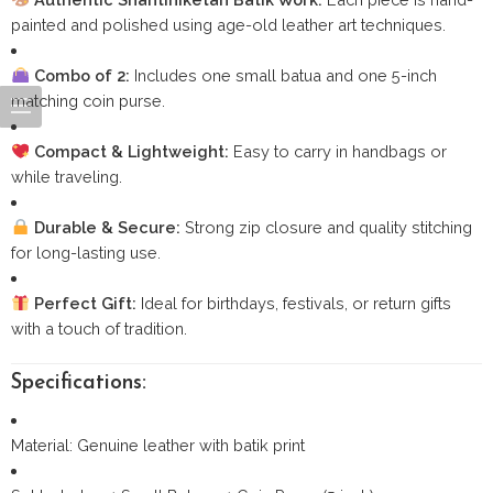
painted and polished using age-old leather art techniques.
Combo of 2:
Includes one small batua and one 5-inch
matching coin purse.
Compact & Lightweight:
Easy to carry in handbags or
while traveling.
Durable & Secure:
Strong zip closure and quality stitching
for long-lasting use.
Perfect Gift:
Ideal for birthdays, festivals, or return gifts
with a touch of tradition.
Specifications:
Material: Genuine leather with batik print