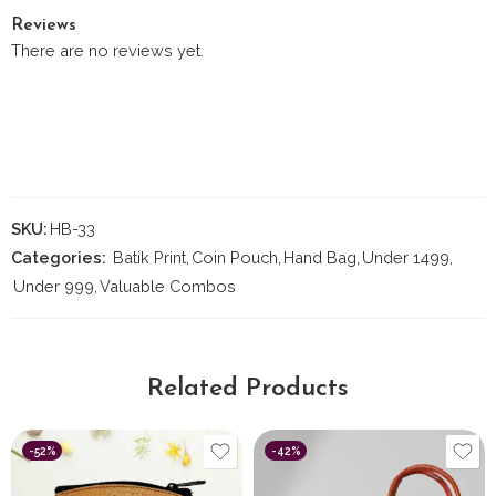
Reviews
There are no reviews yet.
SKU:
HB-33
Categories:
Batik Print
,
Coin Pouch
,
Hand Bag
,
Under 1499
,
Under 999
,
Valuable Combos
Related Products
-52%
-42%