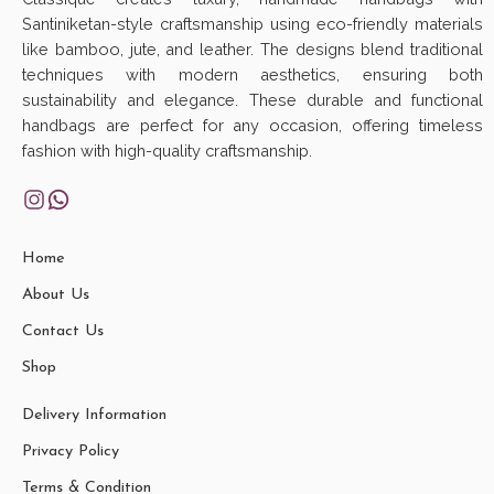
Santiniketan-style craftsmanship using eco-friendly materials
like bamboo, jute, and leather. The designs blend traditional
techniques with modern aesthetics, ensuring both
sustainability and elegance. These durable and functional
handbags are perfect for any occasion, offering timeless
fashion with high-quality craftsmanship.
Home
About Us
Contact Us
Shop
Delivery Information
Privacy Policy
Terms & Condition