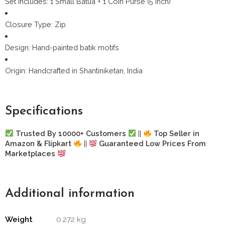
Set Includes: 1 Small Batua + 1 Coin Purse (5 inch)
Closure Type: Zip
Design: Hand-painted batik motifs
Origin: Handcrafted in Shantiniketan, India
Specifications
Trusted By 10000+ Customers
||
Top Seller in
Amazon & Flipkart
||
Guaranteed Low Prices From
Marketplaces
Additional information
Weight
0.272 kg