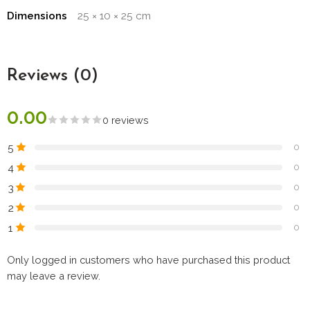
Dimensions
25 × 10 × 25 cm
Reviews (0)
0.00
0 reviews
5
0
4
0
3
0
2
0
1
0
Only logged in customers who have purchased this product
may leave a review.