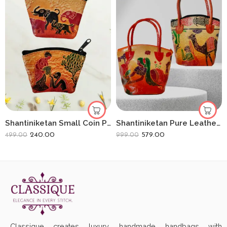
Shantiniketan Small Coin Purse For Women (Pack Of 2) 3.5inch
Shantiniketan Pure Leather Small Batua (Combo Of 2) Loveletter+Camel
240.00
579.00
499.00
999.00
Classique creates luxury, handmade handbags with