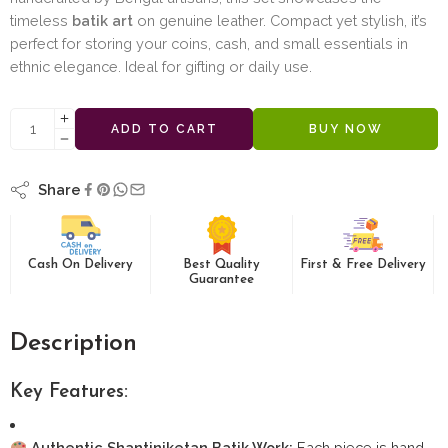
timeless
batik art
on genuine leather. Compact yet stylish, it’s
perfect for storing your coins, cash, and small essentials in
ethnic elegance. Ideal for gifting or daily use.
ADD TO CART
BUY NOW
Share
Cash On Delivery
Best Quality
First & Free Delivery
Guarantee
Description
Key Features:
Authentic Shantiniketan Batik Work:
Each piece is hand-