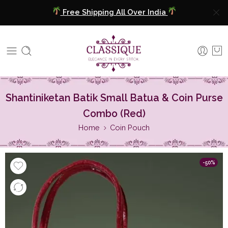
Free Shipping All Over India
COD Available
Extra 5% Discount On Prepaid Payment
Free Shipping All Over India
Shantiniketan Batik Small Batua & Coin Purse
COD Available
Combo (Red)
Home
Coin Pouch
Extra 5% Discount On Prepaid Payment
-50%