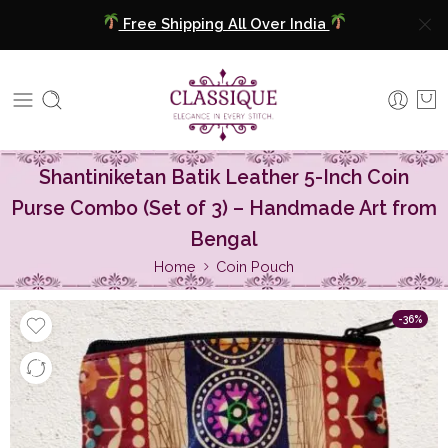
COD Available
Extra 5% Discount On Prepaid Payment
Free Shipping All Over India
Shantiniketan Batik Leather 5-Inch Coin
COD Available
Purse Combo (Set of 3) – Handmade Art from
Extra 5% Discount On Prepaid Payment
Bengal
Home
Coin Pouch
-36%