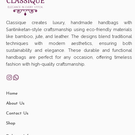
Classique creates luxury, handmade handbags with
Santiniketan-style craftsmanship using eco-friendly materials
like bamboo, jute, and leather. The designs blend traditional
techniques with modern aesthetics, ensuring both
sustainability and elegance. These durable and functional
handbags are perfect for any occasion, offering timeless
fashion with high-quality craftsmanship.
Home
About Us
Contact Us
Shop