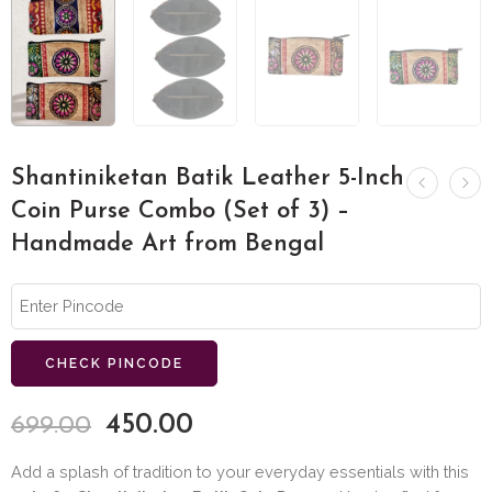
Shantiniketan Batik Leather 5-Inch
Coin Purse Combo (Set of 3) –
Handmade Art from Bengal
CHECK PINCODE
450.00
699.00
Add a splash of tradition to your everyday essentials with this