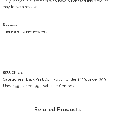
Only logged in customers who have purchased this product
may leave a review.
Reviews
There are no reviews yet.
SKU:
CP-04-1
Categories:
Batik Print
,
Coin Pouch
,
Under 1499
,
Under 399
,
Under 599
,
Under 999
,
Valuable Combos
Related Products