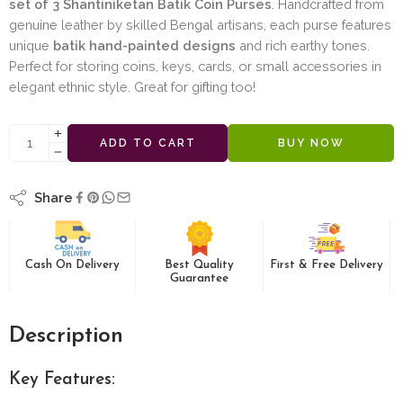
set of 3 Shantiniketan Batik Coin Purses
. Handcrafted from
genuine leather by skilled Bengal artisans, each purse features
unique
batik hand-painted designs
and rich earthy tones.
Perfect for storing coins, keys, cards, or small accessories in
elegant ethnic style. Great for gifting too!
ADD TO CART
BUY NOW
Share
Cash On Delivery
Best Quality
First & Free Delivery
Guarantee
Description
Key Features: