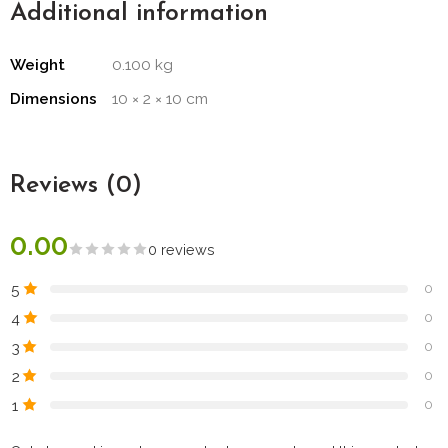
Additional information
Weight
0.100 kg
Dimensions
10 × 2 × 10 cm
Reviews (0)
0.00
0 reviews
5
0
4
0
3
0
2
0
1
0