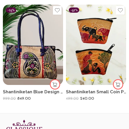
-15%
-52%
Shantiniketan Blue Design Batik Printed Leather Indian Shoulder Bag
Shantiniketan Small Coin Purse For Women (Pack Of 2) 3.5inch
849.00
240.00
999.00
499.00