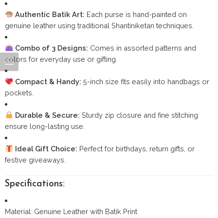
Authentic Batik Art:
Each purse is hand-painted on
genuine leather using traditional Shantiniketan techniques.
Combo of 3 Designs:
Comes in assorted patterns and
colors for everyday use or gifting.
Compact & Handy:
5-inch size fits easily into handbags or
pockets.
Durable & Secure:
Sturdy zip closure and fine stitching
ensure long-lasting use.
Ideal Gift Choice:
Perfect for birthdays, return gifts, or
festive giveaways.
Specifications:
Material: Genuine Leather with Batik Print