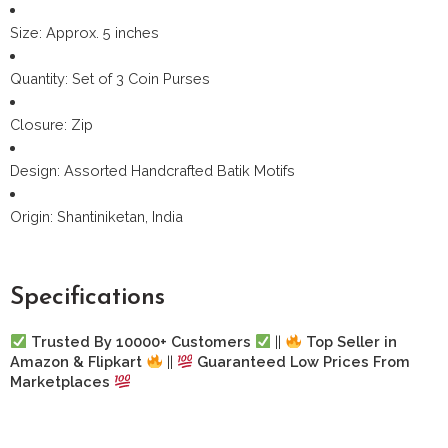
Size: Approx. 5 inches
Quantity: Set of 3 Coin Purses
Closure: Zip
Design: Assorted Handcrafted Batik Motifs
Origin: Shantiniketan, India
Specifications
Trusted By 10000+ Customers
||
Top Seller in
Amazon & Flipkart
||
Guaranteed Low Prices From
Marketplaces