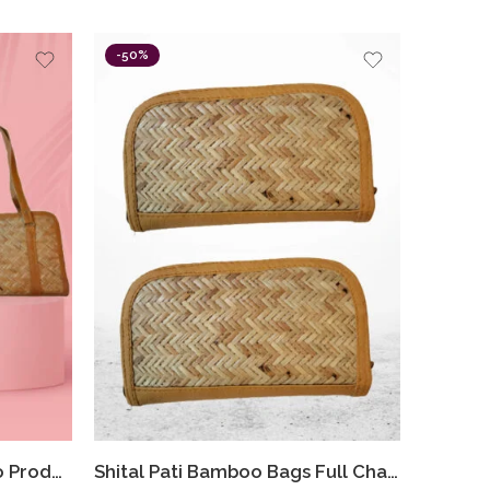
-50%
Bamboo Shital Pati Combo Products Of 2 Ecofriendly HandBags
Shital Pati Bamboo Bags Full Chain Clutch Combo Eco-Friendly (Combo Of 2)