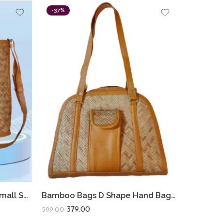
-37%
Bamboo Bags Shital Pati Small Shoulder Bags Handmade Jute Eco Friendly Bag
Bamboo Bags D Shape Hand Bags For Women Shital Pati Eco-Friendly
379.00
599.00