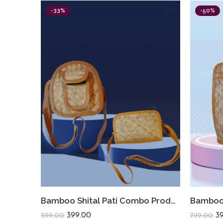
-33%
-50%
Bamboo Shital Pati Combo Products Of 2 Ecofriendly
399.00
3
599.00
799.00