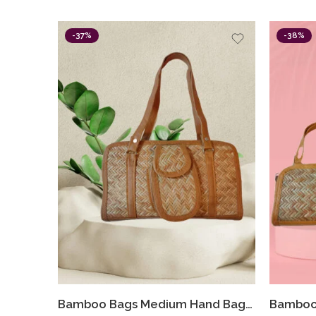
-37%
-38%
Bamboo Bags Medium Hand Bags For Women Shital Pati Eco-Friendly Hand Made