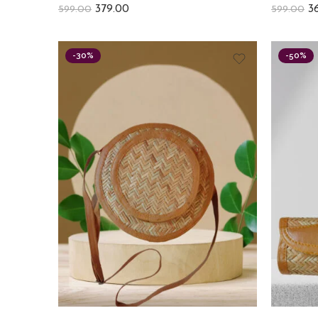
379.00
3
599.00
599.00
-30%
-50%