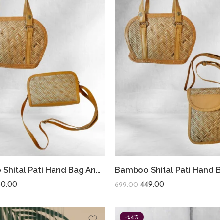
Bamboo Shital Pati Hand Bag And Sling Bag Combo
50.00
449.00
699.00
-14%