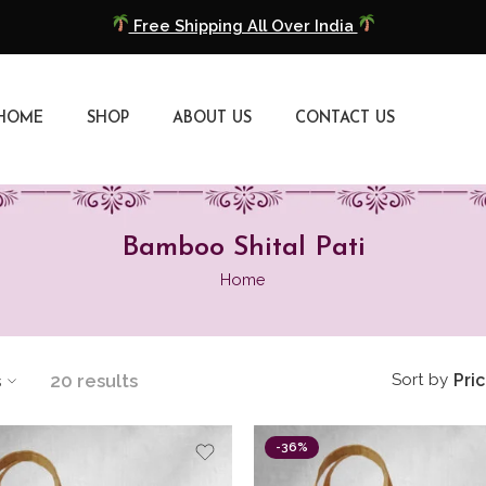
COD Available
Extra 5% Discount On Prepaid Payment
HOME
SHOP
ABOUT US
CONTACT US
Free Shipping All Over India
COD Available
Extra 5% Discount On Prepaid Payment
Bamboo Shital Pati
Home
s
20 results
Sort by
Pri
-36%