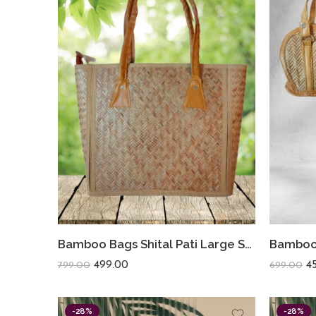
Bamboo Bags Shital Pati Large Shoulder Bags Handmade Jute Eco Friendly Bag
499.00
4
799.00
699.00
-28%
-28%