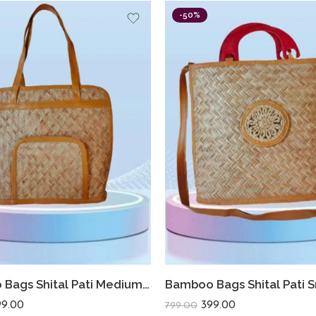
-50%
Bamboo Bags Shital Pati Medium Shoulder Bags Handmade Jute Eco Friendly Bag
99.00
399.00
799.00