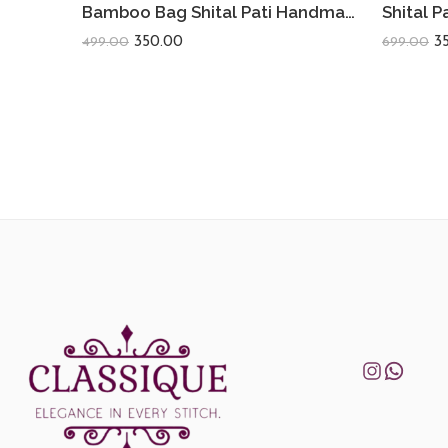
Bamboo Bag Shital Pati Handmade Women’s Sling Bag Eco-Friendly & Functional Shoulder Crossbody Round Shape
350.00
3
499.00
699.00