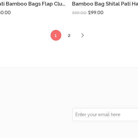
Shital Pati Bamboo Bags Flap Clutch Eco-Friendly (Combo Of 2)
50.00
299.00
599.00
1
2