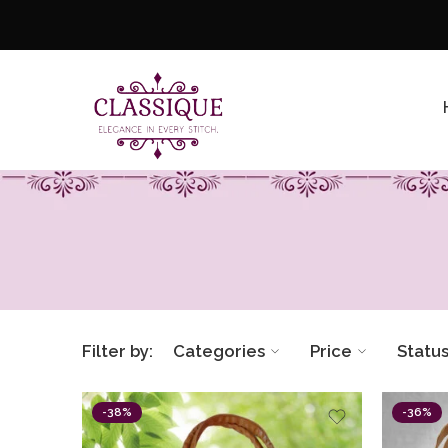
Filter by:
Categories
Price
Statu
-38%
-36%