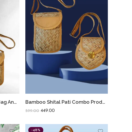
Bamboo Shital Pati Hand Bag And Sling Bag Combo
Bamboo Shital Pati Combo Products Of 2 Ecofriendly
449.00
599.00
-48%