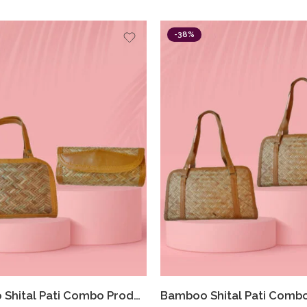
-38%
Bamboo Shital Pati Combo Products Of 2 Ecofriendly HandBag With Clutch