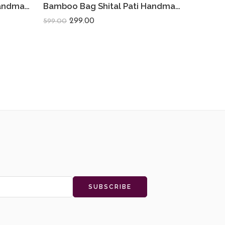
Bamboo Bag Shital Pati Handmade Heart Sling Bag Eco-Friendly
Bamboo Bag Shital Pati Handmade Camera Sling Bag Eco-Friendly Shoulder Crossbody
299.00
599.00