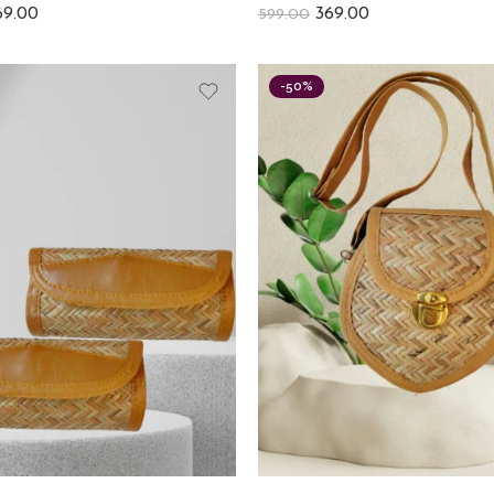
69.00
369.00
599.00
-50%