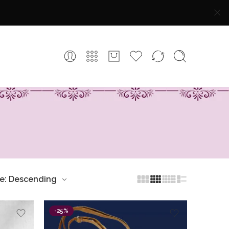
ce: Descending
-25%