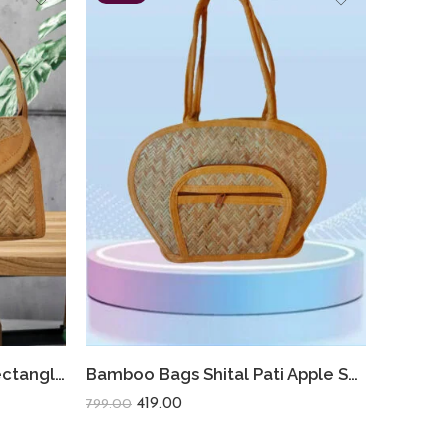
Bamboo Bag Shital Pati Rectangle Sling Bag Eco-Friendly Crossbody
Bamboo Bags Shital Pati Apple Shoulder Bags Handmade Jute Eco Friendly Bag
419.00
799.00