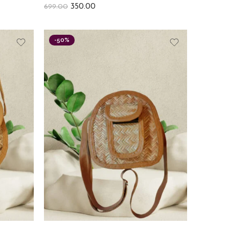
350.00
699.00
-50%