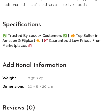
traditional Indian crafts and sustainable livelihoods.
Specifications
Trusted By 10000+ Customers
||
Top Seller in
Amazon & Flipkart
||
Guaranteed Low Prices From
Marketplaces
Additional information
Weight
0.300 kg
Dimensions
20 × 8 × 20 cm
Reviews (0)