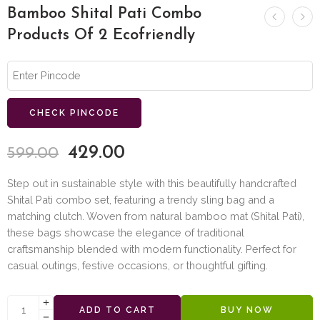
Bamboo Shital Pati Combo
Products Of 2 Ecofriendly
CHECK PINCODE
429.00
599.00
Step out in sustainable style with this beautifully handcrafted
Shital Pati combo set, featuring a trendy sling bag and a
matching clutch. Woven from natural bamboo mat (Shital Pati),
these bags showcase the elegance of traditional
craftsmanship blended with modern functionality. Perfect for
casual outings, festive occasions, or thoughtful gifting.
ADD TO CART
BUY NOW