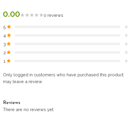
0.00
0 reviews
5
0
4
0
3
0
2
0
1
0
Only logged in customers who have purchased this product
may leave a review.
Reviews
There are no reviews yet.