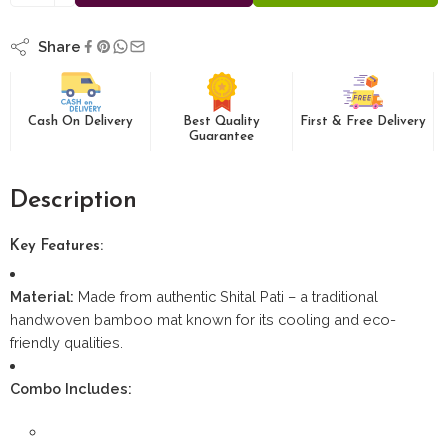
Share
Cash On Delivery
Best Quality
First & Free Delivery
Guarantee
Description
Key Features:
Material:
Made from authentic Shital Pati – a traditional
handwoven bamboo mat known for its cooling and eco-
friendly qualities.
Combo Includes: