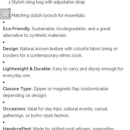
1 Stylish sling bag with adjustable strap
1 Matching clutch/pouch for essentials
Eco-Friendly:
Sustainable, biodegradable, and a great
alternative to synthetic materials.
Design:
Natural woven texture with colorful fabric lining or
borders for a contemporary ethnic look.
Lightweight & Durable:
Easy to carry and sturdy enough for
everyday use.
Closure Type:
Zipper or magnetic flap (customizable
depending on design).
Occasions:
Ideal for day trips, cultural events, casual
gatherings, or boho-style fashion.
Handcrafted:
Made by skilled rural artisans, supporting