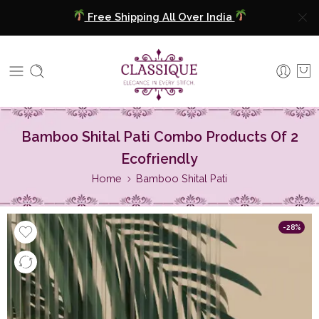
Free Shipping All Over India
COD Available
Extra 5% Discount On Prepaid Payment
Free Shipping All Over India
Bamboo Shital Pati Combo Products Of 2
COD Available
Ecofriendly
Home
Bamboo Shital Pati
Extra 5% Discount On Prepaid Payment
-28%