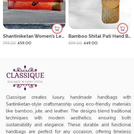
Shantiniketan Women’s Leather Clutch Purse Shakuntala With Deer(8 * 5)
Bamboo Shital Pati Hand Bag And Sling Bag Combo
459.00
449.00
799.00
699.00
Classique creates luxury, handmade handbags with
Santiniketan-style craftsmanship using eco-friendly materials
like bamboo, jute, and leather. The designs blend traditional
techniques with modern aesthetics, ensuring both
sustainability and elegance. These durable and functional
handbags are perfect for any occasion, offering timeless