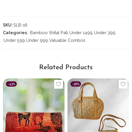
SKU:
SLB-16
Categories:
Bamboo Shital Pati
,
Under 1499
,
Under 399
,
Under 599
,
Under 999
,
Valuable Combos
Related Products
-43%
-36%