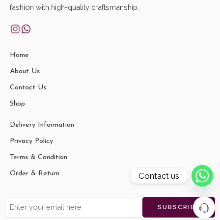
fashion with high-quality craftsmanship.
Home
About Us
Contact Us
Shop
Delivery Information
Privacy Policy
Terms & Condition
Order & Return
Contact us
Jayati M
just
Shantiniketan Leather Ladies