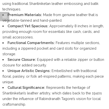
using traditional Shantiniketan leather embossing and batik
techniques.
Premium Materials:
Made from genuine leather that is
vegetable-tanned and hand-painted.
Compact Yet Spacious:
Approximately 8 inches in length,
providing enough room for essentials like cash, cards, and
small accessories.
Functional Compartments:
Features multiple sections,
including a zippered pocket and card slots for organized
storage.
Secure Closure:
Equipped with a reliable zipper or button
closure for added security.
Unique Artistic Designs:
Embellished with traditional
floral, paisley, or folk art-inspired patterns, making each piece
unique.
Cultural Significance:
Represents the heritage of
Shantiniketan’s leather artistry, which dates back to the 1940s
under the influence of Rabindranath Tagore’s vision for local
craftsmanship.