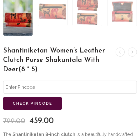
Shantiniketan Women’s Leather
Clutch Purse Shakuntala With
Deer(8 * 5)
CHECK PINCODE
459.00
799.00
The
Shantiniketan 8-inch clutch
is a beautifully handcrafted