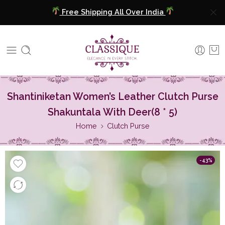
Free Shipping All Over India
COD Available
Extra 5% Discount On Prepaid Payment
Free Shipping All Over India
Shantiniketan Women’s Leather Clutch Purse
COD Available
Shakuntala With Deer(8 * 5)
Home
Clutch Purse
Extra 5% Discount On Prepaid Payment
-43%