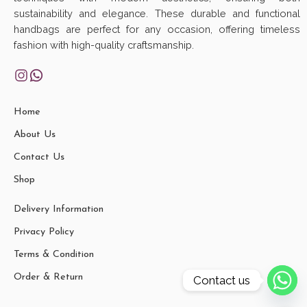
sustainability and elegance. These durable and functional
handbags are perfect for any occasion, offering timeless
fashion with high-quality craftsmanship.
Home
About Us
Contact Us
Shop
Delivery Information
Privacy Policy
Terms & Condition
Order & Return
Contact us