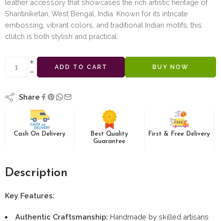
leather accessory that showcases the rich artistic heritage of
Shantiniketan, West Bengal, India. Known for its intricate
embossing, vibrant colors, and traditional Indian motifs, this
clutch is both stylish and practical.
ADD TO CART
BUY NOW
Share
Cash On Delivery
Best Quality
First & Free Delivery
Guarantee
Description
Key Features:
Authentic Craftsmanship:
Handmade by skilled artisans