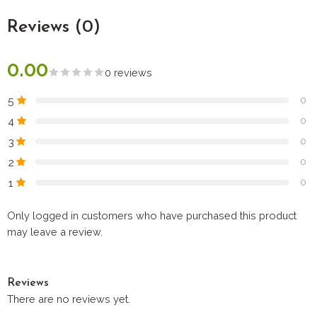
Reviews (0)
0.00
0 reviews
5
0
4
0
3
0
2
0
1
0
Only logged in customers who have purchased this product
may leave a review.
Reviews
There are no reviews yet.