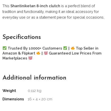
This
Shantiniketan 8-inch clutch
is a perfect blend of
tradition and functionality, making it an ideal accessory for
everyday use or as a statement piece for special occasions.
Specifications
Trusted By 10000+ Customers
||
Top Seller in
Amazon & Flipkart
||
Guaranteed Low Prices From
Marketplaces
Additional information
Weight
0.112 kg
Dimensions
16 × 4 × 20 cm