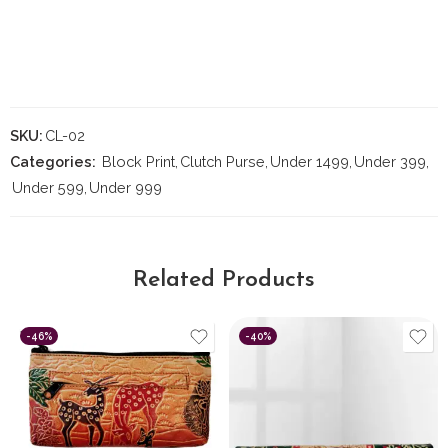
SKU:
CL-02
Categories:
Block Print
,
Clutch Purse
,
Under 1499
,
Under 399
,
Under 599
,
Under 999
Related Products
-46%
-40%