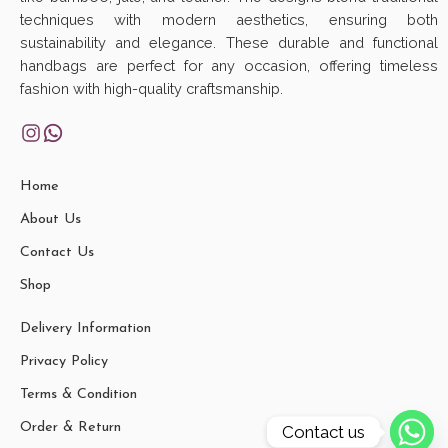
techniques with modern aesthetics, ensuring both
sustainability and elegance. These durable and functional
handbags are perfect for any occasion, offering timeless
fashion with high-quality craftsmanship.
Home
About Us
Contact Us
Shop
Delivery Information
Privacy Policy
Terms & Condition
Order & Return
Contact us