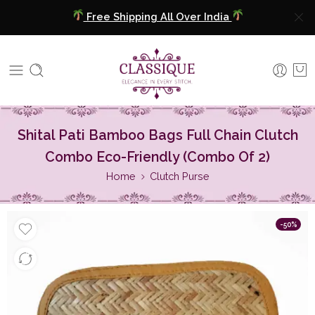
Free Shipping All Over India
COD Available
Extra 5% Discount On Prepaid Payment
Free Shipping All Over India
Shital Pati Bamboo Bags Full Chain Clutch
COD Available
Combo Eco-Friendly (Combo Of 2)
Extra 5% Discount On Prepaid Payment
Home
Clutch Purse
-50%