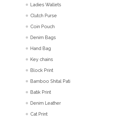
Ladies Wallets
Clutch Purse
Coin Pouch
Denim Bags
Hand Bag
Key chains
Block Print
Bamboo Shital Pati
Batik Print
⁠Denim Leather
Cat Print