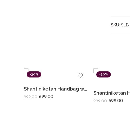
SKU:
SLB
-30%
-30%
Shantiniketan Handbag with Detachable Sling (14 × 10 Inches) Big D Batua | Red Flower
699.00
999.00
699.00
999.00