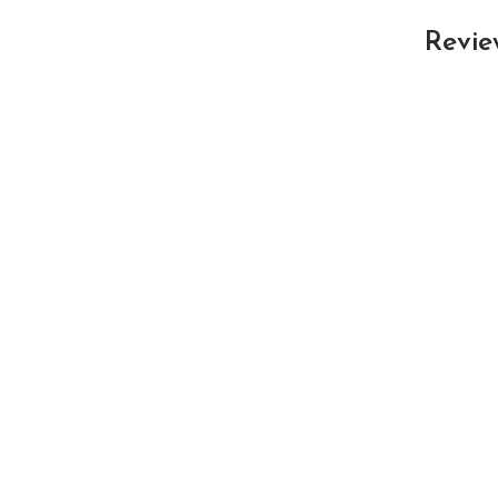
Revie