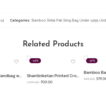
-14
Categories:
Bamboo Shital Pati
,
Sling Bag
,
Under 1499
,
Und
Related Products
-42%
-37%
Shantiniketan Handbag with Detachable Sling (14 × 10 Inches) Big D Batua | Black Sunflower
Shantiniketan Printed Crossbody Passport Sling Bag for Women 11 x 9 Inches | Red Flower
379.0
599.00
700.00
1,199.00