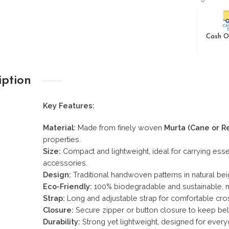
Cash O
iption
Key Features:
Material:
Made from finely woven
Murta (Cane or R
properties.
Size:
Compact and lightweight, ideal for carrying esse
accessories.
Design:
Traditional handwoven patterns in natural bei
Eco-Friendly:
100% biodegradable and sustainable, ma
Strap:
Long and adjustable strap for comfortable cr
Closure:
Secure zipper or button closure to keep bel
Durability:
Strong yet lightweight, designed for every