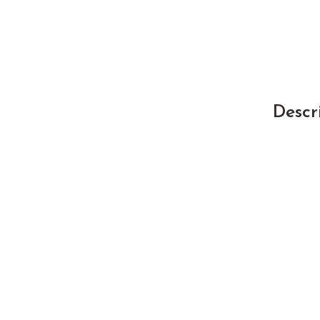
Descr