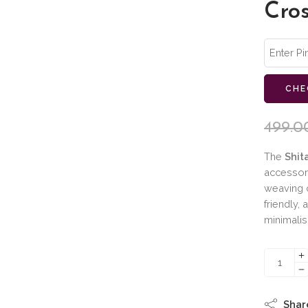
Cro
CHE
499.0
The
Shit
accessor
weaving c
friendly, 
minimalis
Shar