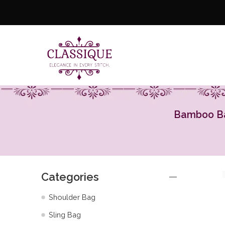
Bamboo Bag
Categories
Shoulder Bag
Sling Bag