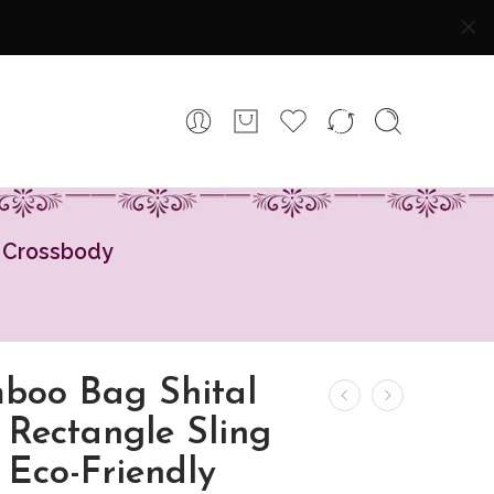
y Crossbody
boo Bag Shital
 Rectangle Sling
 Eco-Friendly