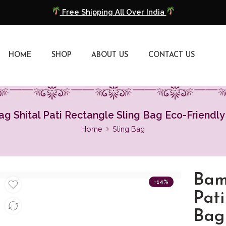
Free Shipping All Over India
COD Available
HOME
SHOP
ABOUT US
CONTACT US
Extra 5% Discount On Prepaid Payment
Free Shipping All Over India
COD Available
 Shital Pati Rectangle Sling Bag Eco-Friendl
Home
Sling Bag
Extra 5% Discount On Prepaid Payment
Bam
-14%
Pati
Bag