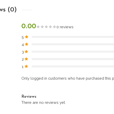
ws (0)
0.00
0 reviews
5
4
3
2
1
Only logged in customers who have purchased this p
Reviews
There are no reviews yet.