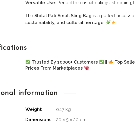
Versatile Use:
Perfect for casual outings, shopping, t
The
Shital Pati Small Sling Bag
is a perfect accesso
sustainability, and cultural heritage
.
fications
Trusted By 10000+ Customers
||
Top Selle
Prices From Marketplaces
ional information
Weight
0.17 kg
Dimensions
20 × 5 × 20 cm