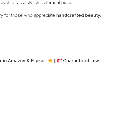
ravel, or as a stylish statement piece.
ry for those who appreciate
handcrafted beauty,
r in Amazon & Flipkart
||
Guaranteed Low