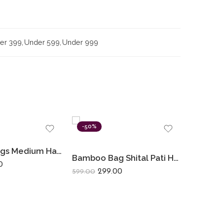
er 399
,
Under 599
,
Under 999
-50%
-42%
Bamboo Bags Medium Hand Bags For Women Shital Pati Eco-Friendly Hand Made
Bamboo Bag Shital Pati Handmade Women’s Mobile Sling Bag Eco-Friendly Shoulder Crossbody
0
299.00
599.00
1,199.00