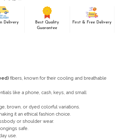
n Delivery
Best Quality
First & Free Delivery
Guarantee
eed)
fibers, known for their cooling and breathable
ntials like a phone, cash, keys, and small
ge, brown, or dyed colorful variations.
king it an ethical fashion choice.
ossbody or shoulder wear.
ongings safe.
day use.