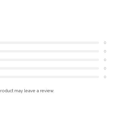
0
0
0
0
0
roduct may leave a review.