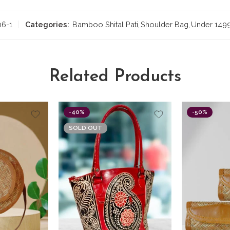
06-1
Categories:
Bamboo Shital Pati
,
Shoulder Bag
,
Under 149
Related Products
-40%
-50%
SOLD OUT