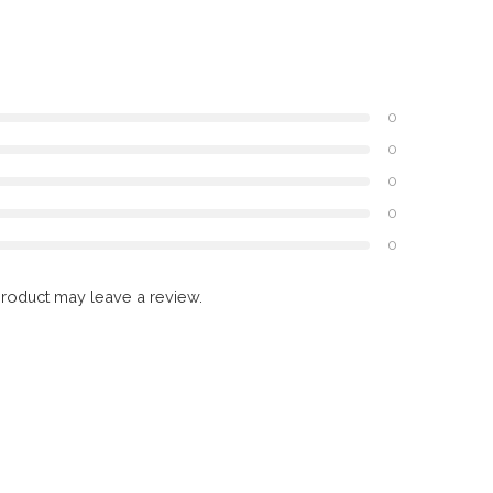
0
0
0
0
0
roduct may leave a review.