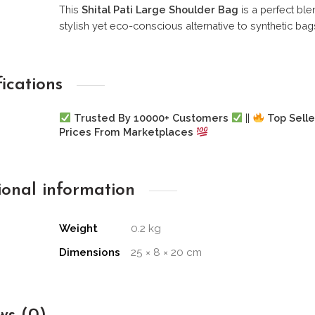
This
Shital Pati Large Shoulder Bag
is a perfect blen
stylish yet eco-conscious alternative to synthetic bag
fications
Trusted By 10000+ Customers
||
Top Selle
Prices From Marketplaces
ional information
Weight
0.2 kg
Dimensions
25 × 8 × 20 cm