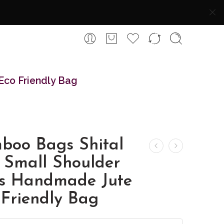
Eco Friendly Bag
boo Bags Shital
 Small Shoulder
s Handmade Jute
 Friendly Bag