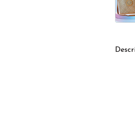
Descr