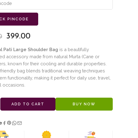
CK PINCODE
399.00
0
al Pati Large Shoulder Bag
is a beautifully
ted accessory made from natural Murta (Cane or
ers, known for their cooling and durable properties.
friendly bag blends traditional weaving techniques
n functionality, making it perfect for daily use, travel,
l occasions.
ADD TO CART
BUY NOW
e