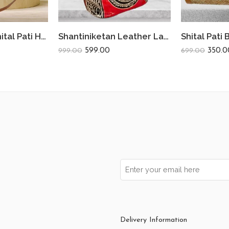
Bamboo Bag Shital Pati Handmade Women’s Sling Bag Eco-Friendly & Functional Shoulder Crossbody Round Shape
Shantiniketan Leather Ladies Shoulder Bag Moonshopper (Red)
599.00
350.0
999.00
699.00
Delivery Information