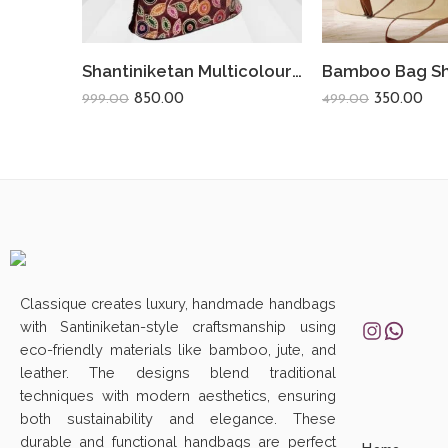
Shantiniketan Multicolour Design Shoulder Lau Bag | Leafs Meroon
850.00
350.00
999.00
499.00
Classique creates luxury, handmade handbags
with Santiniketan-style craftsmanship using
eco-friendly materials like bamboo, jute, and
leather. The designs blend traditional
techniques with modern aesthetics, ensuring
both sustainability and elegance. These
durable and functional handbags are perfect