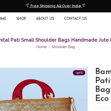
COD Available
Extra 5% Discount On Prepaid Payment
OME
SHOP
ABOUT US
CONTACT US
Free Shipping All Over India
tal Pati Small Shoulder Bags Handmade Jute 
COD Available
Home
Shoulder Bag
Extra 5% Discount On Prepaid Payment
Bam
-50%
Pati
Bag
Eco