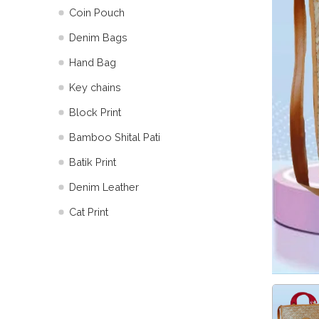
Coin Pouch
Denim Bags
Hand Bag
Key chains
Block Print
Bamboo Shital Pati
Batik Print
⁠Denim Leather
Cat Print