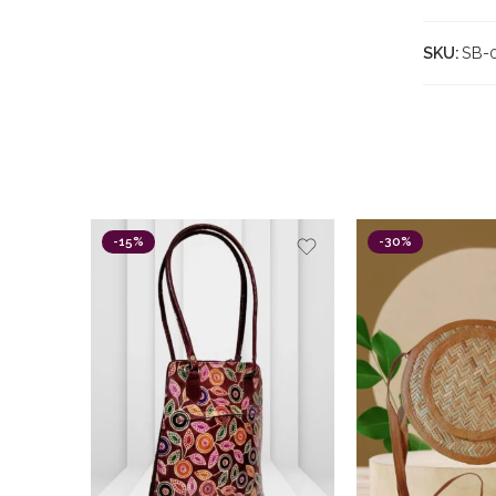
SKU:
SB-
-15%
-30%