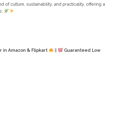
d of culture, sustainability, and practicality, offering a
s.
r in Amazon & Flipkart
||
Guaranteed Low