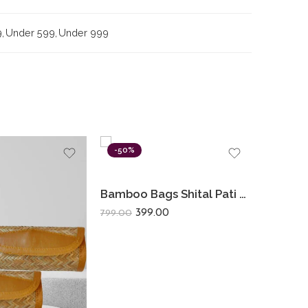
9
,
Under 599
,
Under 999
-50%
-15%
Bamboo Bags Shital Pati Medium Shoulder Bags Handmade Jute Eco Friendly Bag
399.00
799.00