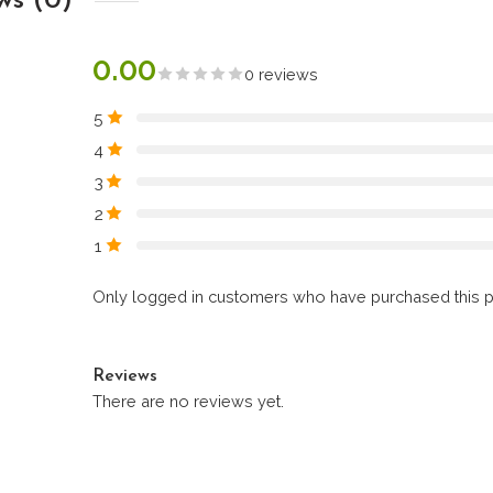
ws (0)
0.00
0 reviews
5
4
3
2
1
Only logged in customers who have purchased this p
Reviews
There are no reviews yet.