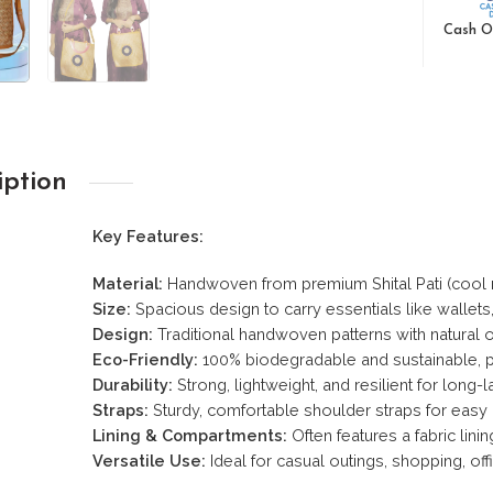
Cash O
iption
Key Features:
Material:
Handwoven from premium Shital Pati (cool ma
Size:
Spacious design to carry essentials like wallet
Design:
Traditional handwoven patterns with natural o
Eco-Friendly:
100% biodegradable and sustainable, p
Durability:
Strong, lightweight, and resilient for long-l
Straps:
Sturdy, comfortable shoulder straps for easy 
Lining & Compartments:
Often features a fabric lini
Versatile Use:
Ideal for casual outings, shopping, offi