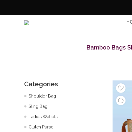
H
Bamboo Bags Shi
Categories
Shoulder Bag
Sling Bag
Ladies Wallets
Clutch Purse