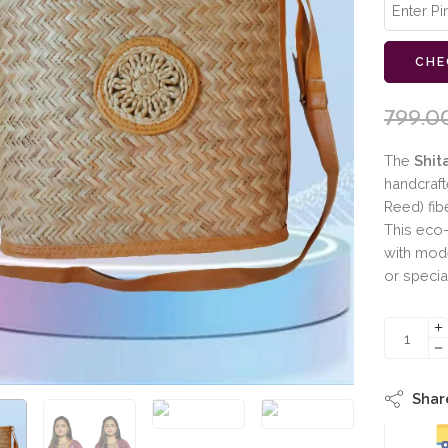
CHE
799.0
The
Shit
handcraf
Reed) fib
This eco-
with moder
or specia
Shar