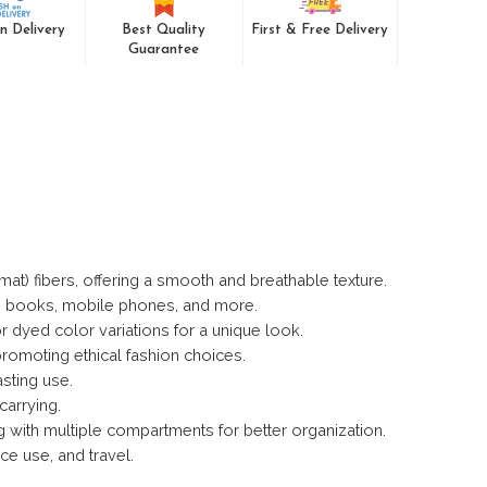
n Delivery
Best Quality
First & Free Delivery
Guarantee
t) fibers, offering a smooth and breathable texture.
s, books, mobile phones, and more.
r dyed color variations for a unique look.
romoting ethical fashion choices.
asting use.
carrying.
ng with multiple compartments for better organization.
ce use, and travel.