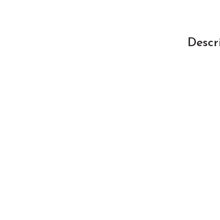
Descr