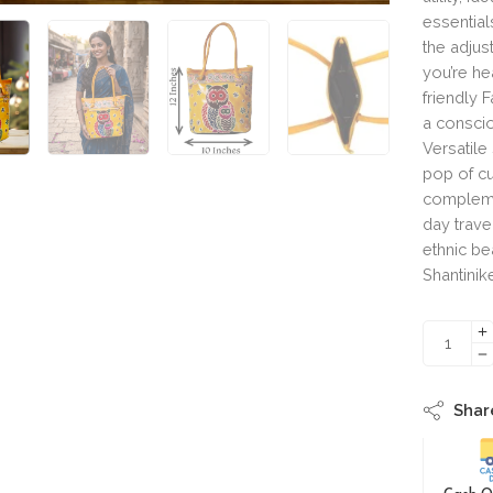
essential
the adjus
you’re h
friendly F
a conscio
Versatile
pop of cu
complemen
day trave
ethnic be
Shantinik
Shar