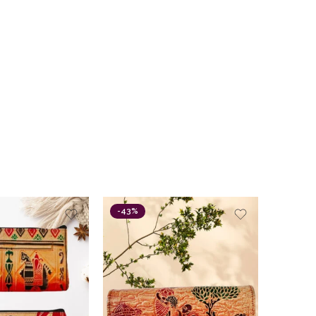
-43%
-15%