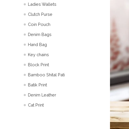
Ladies Wallets
Clutch Purse
Coin Pouch
Denim Bags
Hand Bag
Key chains
Block Print
Bamboo Shital Pati
Batik Print
⁠Denim Leather
Cat Print