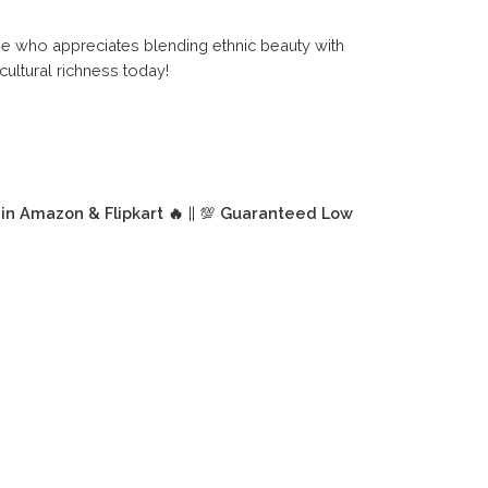
one who appreciates blending ethnic beauty with
ultural richness today!
 in Amazon & Flipkart 🔥
|| 💯
Guaranteed Low