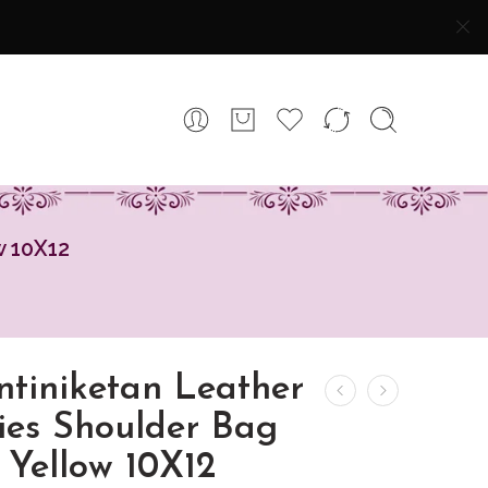
w 10X12
ntiniketan Leather
ies Shoulder Bag
 Yellow 10X12