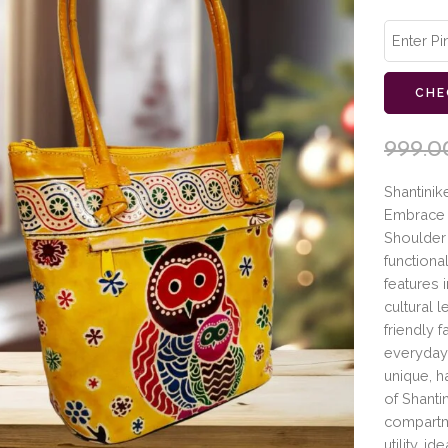
CHE
999.0
Shantinik
Embrace t
Shoulder 
functional
features 
cultural 
friendly f
everyday
unique, h
of Shanti
compartme
utility, 