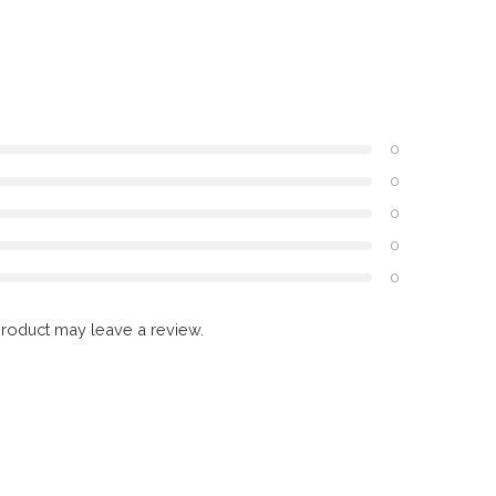
0
0
0
0
0
roduct may leave a review.