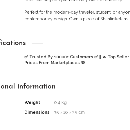
Perfect for the modern-day traveler, student, or any
contemporary design. Own a piece of Shantiniketan’s c
fications
✅ Trusted By 10000+ Customers ✅
|| 🔥
Top Seller
Prices From Marketplaces 💯
ional information
Weight
0.4 kg
Dimensions
35 × 10 × 35 cm