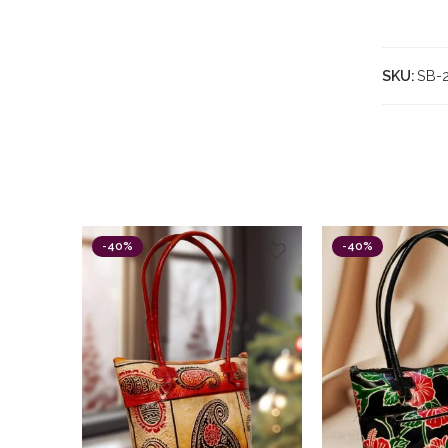
SKU:
SB-
-40%
-40%