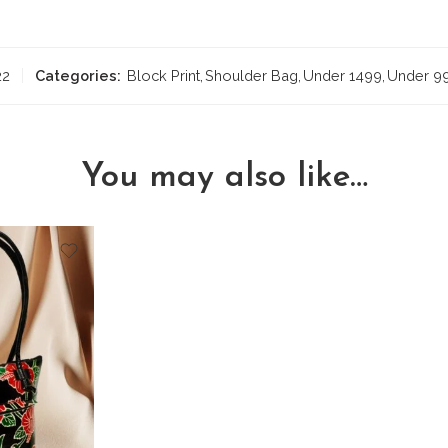
22
Categories:
Block Print
,
Shoulder Bag
,
Under 1499
,
Under 9
You may also like…