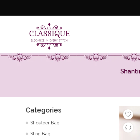
Shanti
Categories
Shoulder Bag
Sling Bag