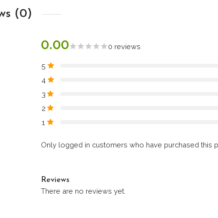
ws (0)
0.00
0 reviews
5
4
3
2
1
Only logged in customers who have purchased this p
Reviews
There are no reviews yet.