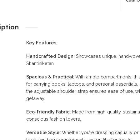
Cash O
iption
Key Features:
Handcrafted Design:
Showcases unique, handwoven pa
Shantiniketan.
Spacious & Practical:
With ample compartments, this b
for carrying books, laptops, and personal essentials
the adjustable shoulder strap ensures ease of use, w
getaway.
Eco-friendly Fabric:
Made from high-quality, sustainab
conscious fashion lovers.
Versatile Style:
Whether you’re dressing casually or 
look, this bag complements any outfit effortlessly.