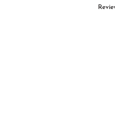
Revie