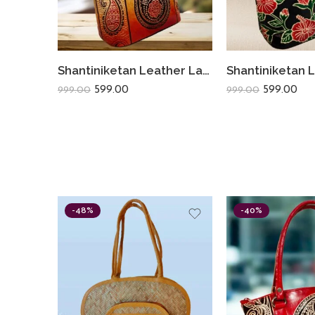
Shantiniketan Leather Ladies Shoulder Bag Sankh Print 10X12
599.00
599.00
999.00
999.00
-48%
-40%