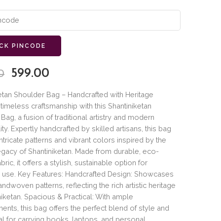
CK PINCODE
599.00
0
etan Shoulder Bag – Handcrafted with Heritage
imeless craftsmanship with this Shantiniketan
Bag, a fusion of traditional artistry and modern
ity. Expertly handcrafted by skilled artisans, this bag
intricate patterns and vibrant colors inspired by the
legacy of Shantiniketan. Made from durable, eco-
abric, it offers a stylish, sustainable option for
 use. Key Features: Handcrafted Design: Showcases
andwoven patterns, reflecting the rich artistic heritage
niketan. Spacious & Practical: With ample
nts, this bag offers the perfect blend of style and
ideal for carrying books, laptops, and personal