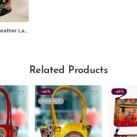
Shantiniketan Leather Ladies Shoulder Bag Black Flower 10X12
Related Products
-40%
-46%
SOLD OUT