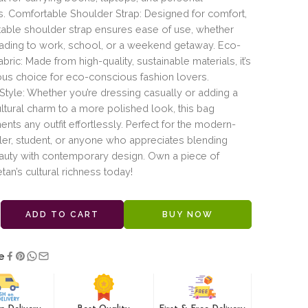
s. Comfortable Shoulder Strap: Designed for comfort,
table shoulder strap ensures ease of use, whether
eading to work, school, or a weekend getaway. Eco-
abric: Made from high-quality, sustainable materials, it’s
us choice for eco-conscious fashion lovers.
 Style: Whether you’re dressing casually or adding a
ltural charm to a more polished look, this bag
ts any outfit effortlessly. Perfect for the modern-
ler, student, or anyone who appreciates blending
auty with contemporary design. Own a piece of
etan’s cultural richness today!
ADD TO CART
BUY NOW
e