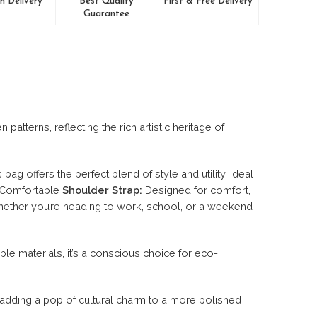
n Delivery
Best Quality
First & Free Delivery
Guarantee
tterns, reflecting the rich artistic heritage of
ag offers the perfect blend of style and utility, ideal
. Comfortable
Shoulder Strap:
Designed for comfort,
hether you’re heading to work, school, or a weekend
le materials, it’s a conscious choice for eco-
adding a pop of cultural charm to a more polished