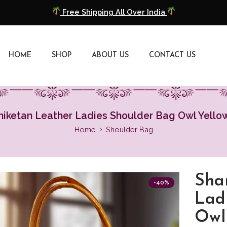
COD Available
Extra 5% Discount On Prepaid Payment
HOME
SHOP
ABOUT US
CONTACT US
Free Shipping All Over India
COD Available
Extra 5% Discount On Prepaid Payment
niketan Leather Ladies Shoulder Bag Owl Yello
Home
Shoulder Bag
Sha
-40%
Lad
Owl