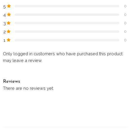
5
0
4
0
3
0
2
0
1
0
Only logged in customers who have purchased this product
may leave a review.
Reviews
There are no reviews yet.