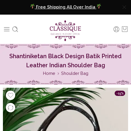
Free Shipping All Over India
COD Available
Extra 5% Discount On Prepaid Payment
Free Shipping All Over India
Shantiniketan Black Design Batik Printed
COD Available
Leather Indian Shoulder Bag
Extra 5% Discount On Prepaid Payment
Home
Shoulder Bag
-15%