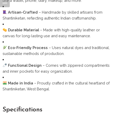
like a wallet, phone, diary, makeup, and more.
Artisan-Crafted
– Handmade by skilled artisans from
Shantiniketan, reflecting authentic Indian craftsmanship.
Durable Material
– Made with high-quality leather or
canvas for long-lasting use and easy maintenance.
Eco-Friendly Process
– Uses natural dyes and traditional,
sustainable methods of production.
Functional Design
– Comes with zippered compartments
and inner pockets for easy organization.
Made in India
– Proudly crafted in the cultural heartland of
Shantiniketan, West Bengal.
Specifications