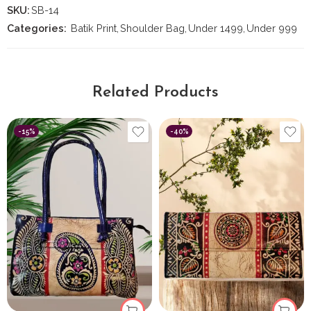
SKU:
SB-14
Categories:
Batik Print
,
Shoulder Bag
,
Under 1499
,
Under 999
Related Products
-15%
-40%