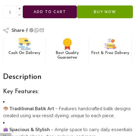
ADD TO CART
BUY NOW
Share
Cash On Delivery
Best Quality
First & Free Delivery
Guarantee
Description
Key Features:
Traditional Batik Art
– Features handcrafted batik designs
created using wax-resist dyeing, unique to each piece.
Spacious & Stylish
– Ample space to carry daily essentials