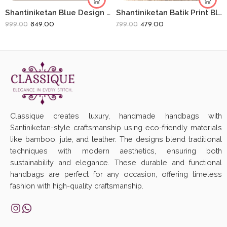
Shantiniketan Blue Design Batik Printed Leather Indian Shoulder Bag
Shantiniketan Batik Print Black Leather 10inch Large Clutch Handpurse For Women
849.00
479.00
999.00
799.00
Classique creates luxury, handmade handbags with
Santiniketan-style craftsmanship using eco-friendly materials
like bamboo, jute, and leather. The designs blend traditional
techniques with modern aesthetics, ensuring both
sustainability and elegance. These durable and functional
handbags are perfect for any occasion, offering timeless
fashion with high-quality craftsmanship.