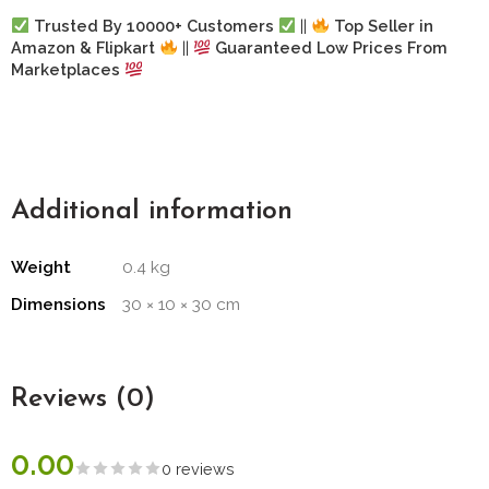
Trusted By 10000+ Customers
||
Top Seller in
Amazon & Flipkart
||
Guaranteed Low Prices From
Marketplaces
Additional information
Weight
0.4 kg
Dimensions
30 × 10 × 30 cm
Reviews (0)
0.00
0 reviews