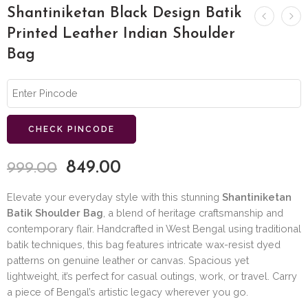
Shantiniketan Black Design Batik
Printed Leather Indian Shoulder
Bag
CHECK PINCODE
849.00
999.00
Elevate your everyday style with this stunning
Shantiniketan
Batik Shoulder Bag
, a blend of heritage craftsmanship and
contemporary flair. Handcrafted in West Bengal using traditional
batik techniques, this bag features intricate wax-resist dyed
patterns on genuine leather or canvas. Spacious yet
lightweight, it’s perfect for casual outings, work, or travel. Carry
a piece of Bengal’s artistic legacy wherever you go.