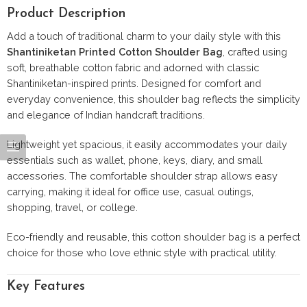
Product Description
Add a touch of traditional charm to your daily style with this
Shantiniketan Printed Cotton Shoulder Bag
, crafted using
soft, breathable cotton fabric and adorned with classic
Shantiniketan-inspired prints. Designed for comfort and
everyday convenience, this shoulder bag reflects the simplicity
and elegance of Indian handcraft traditions.
Lightweight yet spacious, it easily accommodates your daily
essentials such as wallet, phone, keys, diary, and small
accessories. The comfortable shoulder strap allows easy
carrying, making it ideal for office use, casual outings,
shopping, travel, or college.
Eco-friendly and reusable, this cotton shoulder bag is a perfect
choice for those who love ethnic style with practical utility.
Key Features