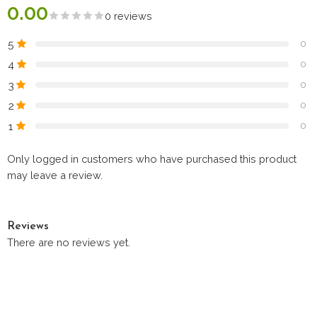
0.00
0 reviews
5
0
4
0
3
0
2
0
1
0
Only logged in customers who have purchased this product
may leave a review.
Reviews
There are no reviews yet.