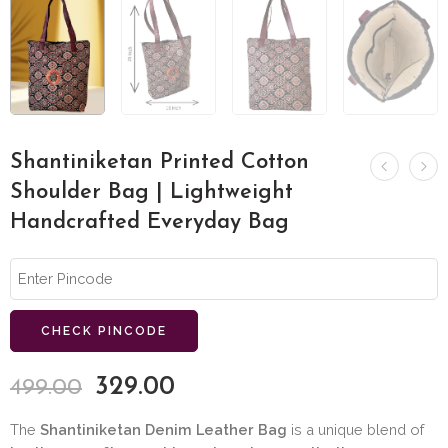
Shantiniketan Printed Cotton
Shoulder Bag | Lightweight
Handcrafted Everyday Bag
CHECK PINCODE
329.00
499.00
The
Shantiniketan Denim Leather Bag
is a unique blend of