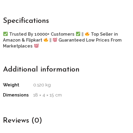
Specifications
Trusted By 10000+ Customers
||
Top Seller in
Amazon & Flipkart
||
Guaranteed Low Prices From
Marketplaces
Additional information
Weight
0.120 kg
Dimensions
18 × 4 × 15 cm
Reviews (0)