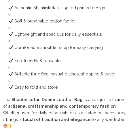
Authentic Shantiniketan-inspired printed design
Soft & breathable cotton fabric
Lightweight and spacious for daily essentials
Comfortable shoulder strap for easy carrying
Eco-friendly & reusable
Suitable for office, casual outings, shopping & travel
Easy to fold and store
The
Shantiniketan Denim Leather Bag
is an exquisite fusion
of
artisanal craftsmanship and contemporary fashion
.
Whether used for daily essentials or as a statement accessory,
it brings a
touch of tradition and elegance
to any wardrobe.