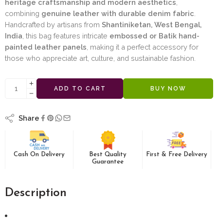
heritage craftsmanship and modern aesthetics
,
combining
genuine leather with durable denim fabric
.
Handcrafted by artisans from
Shantiniketan, West Bengal,
India
, this bag features intricate
embossed or Batik hand-
painted leather panels
, making it a perfect accessory for
those who appreciate art, culture, and sustainable fashion.
ADD TO CART
BUY NOW
Share
Cash On Delivery
Best Quality
First & Free Delivery
Guarantee
Description