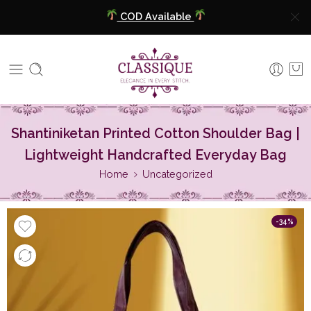
COD Available
Extra 5% Discount On Prepaid Payment
Free Shipping All Over India
COD Available
Shantiniketan Printed Cotton Shoulder Bag |
Extra 5% Discount On Prepaid Payment
Lightweight Handcrafted Everyday Bag
Home
Uncategorized
-34%