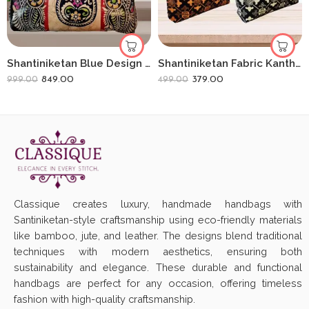
Shantiniketan Blue Design Batik Printed Leather Indian Shoulder Bag
Shantiniketan Fabric Kantha Stitch Handbag (Combo of 2) | Handcrafted Ethnic Denim Bags
849.00
379.00
999.00
499.00
Classique creates luxury, handmade handbags with
Santiniketan-style craftsmanship using eco-friendly materials
like bamboo, jute, and leather. The designs blend traditional
techniques with modern aesthetics, ensuring both
sustainability and elegance. These durable and functional
handbags are perfect for any occasion, offering timeless
fashion with high-quality craftsmanship.