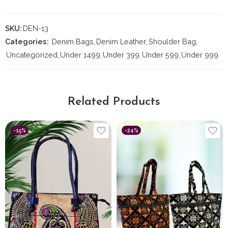
SKU:
DEN-13
Categories:
Denim Bags
,
⁠Denim Leather
,
Shoulder Bag
,
Uncategorized
,
Under 1499
,
Under 399
,
Under 599
,
Under 999
Related Products
-15%
-24%