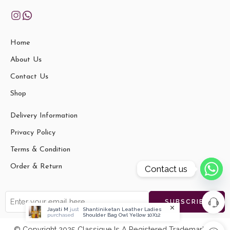
Home
About Us
Contact Us
Shop
Delivery Information
Privacy Policy
Terms & Condition
Order & Return
Contact us
Jayati M
just
Shantiniketan Leather Ladies
purchased
Shoulder Bag Owl Yellow 10X12
© Copyright 2025 Classique Is A Registered Trademark Of