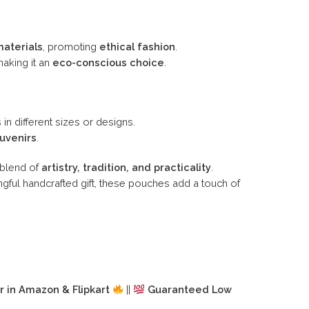
materials
, promoting
ethical fashion
.
making it an
eco-conscious choice
.
 in different sizes or designs.
ouvenirs
.
l blend of
artistry, tradition, and practicality
.
gful handcrafted gift, these pouches add a touch of
r in Amazon & Flipkart
||
Guaranteed Low