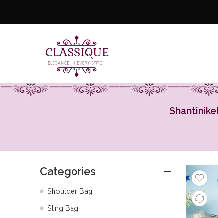
Shantinike
Categories
Shoulder Bag
Sling Bag