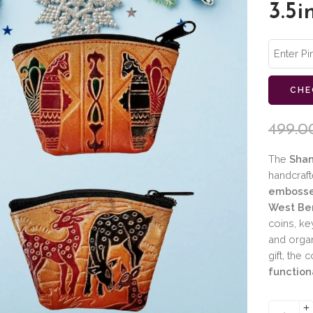
3.5i
CHE
499.0
The
Shan
handcraft
embosse
West Ben
coins, ke
and organ
gift, the
function