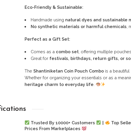
Eco-Friendly & Sustainable:
Handmade using
natural dyes and sustainable 
No synthetic materials or harmful chemicals
, 
Perfect as a Gift Set:
Comes as a
combo set
, offering multiple pouches
Great for
festivals, birthdays, return gifts, or s
The
Shantiniketan Coin Pouch Combo
is a beautifu
Whether for organizing your essentials or as a meanin
heritage charm to everyday life
.
fications
Trusted By 10000+ Customers
||
Top Selle
Prices From Marketplaces