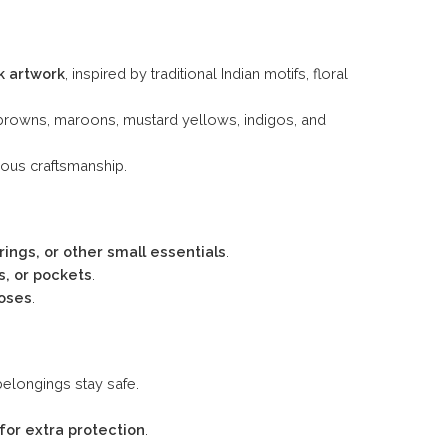
k artwork
, inspired by traditional Indian motifs, floral
browns, maroons, mustard yellows, indigos, and
ous craftsmanship.
rings, or other small essentials
.
, or pockets
.
poses
.
belongings stay safe.
 for extra protection
.