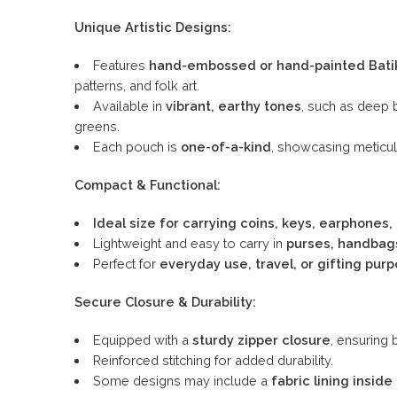
Unique Artistic Designs:
Features
hand-embossed or hand-painted Bati
patterns, and folk art.
Available in
vibrant, earthy tones
, such as deep 
greens.
Each pouch is
one-of-a-kind
, showcasing meticul
Compact & Functional:
Ideal size for carrying coins, keys, earphones, 
Lightweight and easy to carry in
purses, handbags
Perfect for
everyday use, travel, or gifting pur
Secure Closure & Durability:
Equipped with a
sturdy zipper closure
, ensuring 
Reinforced stitching for added durability.
Some designs may include a
fabric lining inside