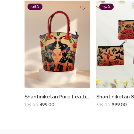
-38%
-57%
Shantiniketan Pure Leather Traditional Printed Handbag Medium Batua Dual Elephant
499.00
299.00
799.00
699.00