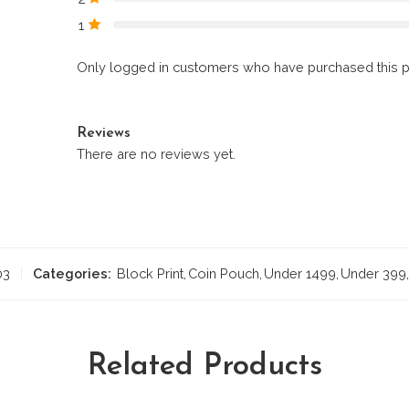
1
Only logged in customers who have purchased this p
Reviews
There are no reviews yet.
03
Categories:
Block Print
,
Coin Pouch
,
Under 1499
,
Under 399
,
Related Products