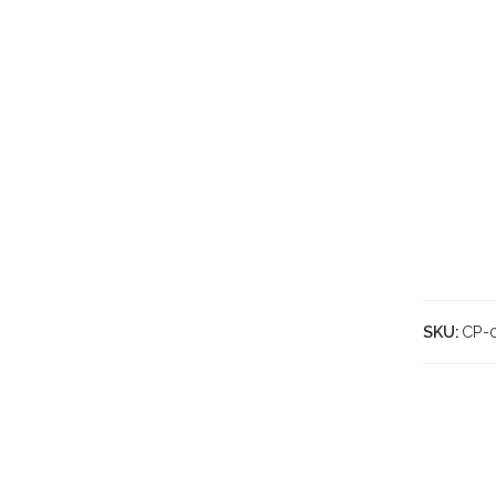
SKU:
CP-