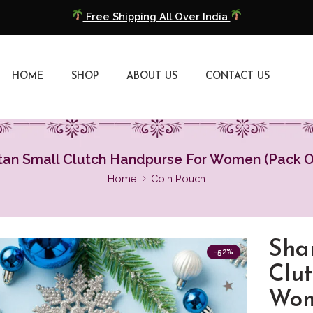
COD Available
Extra 5% Discount On Prepaid Payment
HOME
SHOP
ABOUT US
CONTACT US
Free Shipping All Over India
COD Available
tan Small Clutch Handpurse For Women (Pack Of
Extra 5% Discount On Prepaid Payment
Home
Coin Pouch
Sha
-52%
Clu
Wom