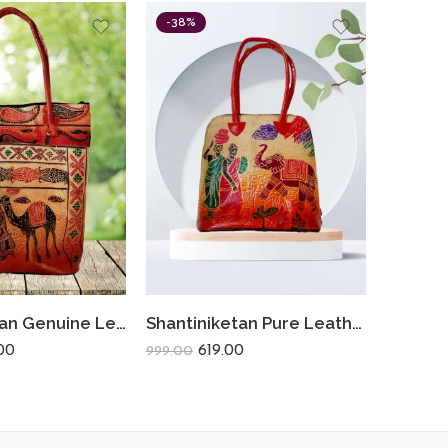
-38%
Shantiniketan Genuine Leather Ladies Shoulder Bag Traditional Camel Farmer 14 X 14
Shantiniketan Pure Leather Traditional Printed Handbag Fullchain Batua Lady Elephant
00
619.00
299.00
999.00