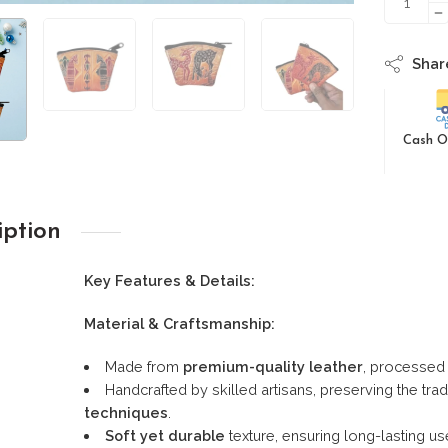
Shar
Cash O
iption
Key Features & Details:
Material & Craftsmanship:
Made from
premium-quality leather
, processed 
Handcrafted by skilled artisans, preserving the trad
techniques
.
Soft yet durable
texture, ensuring long-lasting us