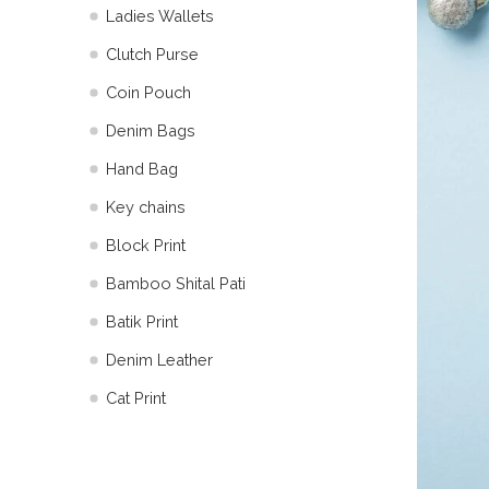
Ladies Wallets
Clutch Purse
Coin Pouch
Denim Bags
Hand Bag
Key chains
Block Print
Bamboo Shital Pati
Batik Print
⁠Denim Leather
Cat Print