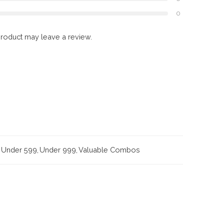
0
roduct may leave a review.
Under 599
,
Under 999
,
Valuable Combos