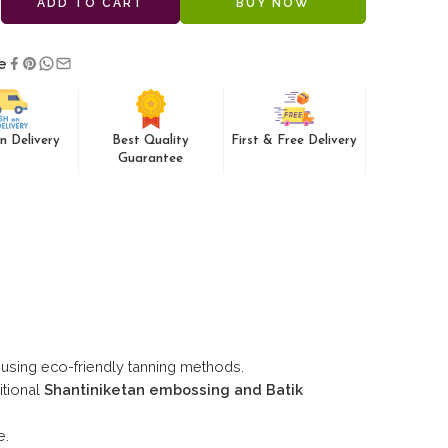
ADD TO CART
BUY NOW
e
n Delivery
Best Quality
First & Free Delivery
Guarantee
using eco-friendly tanning methods.
itional
Shantiniketan embossing and Batik
e.