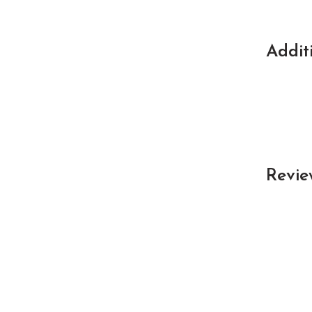
Addit
Revie