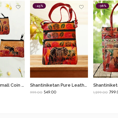
-45%
-38%
Shantiniketan Small Coin Purse For Women Figure Print (Pack Of 3)
Shantiniketan Pure Leather Womens Purse Crossbody Shoulder Elephant
549.00
799.
999.00
1,299.00