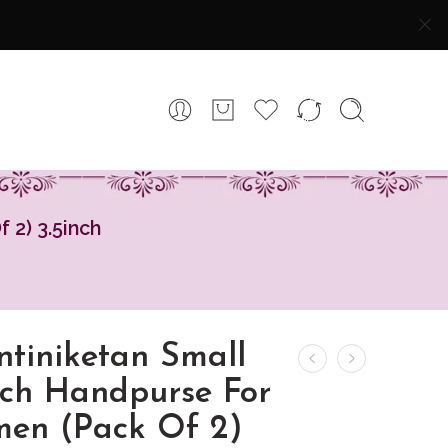
 2) 3.5inch
ntiniketan Small
tch Handpurse For
en (Pack Of 2)