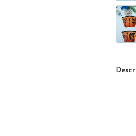
Descr