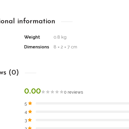
ional information
Weight
0.8 kg
Dimensions
8 × 2 × 7 cm
ws (0)
0.00
0 reviews
5
4
3
2