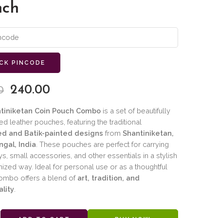
nch
CK PINCODE
240.00
0
tiniketan Coin Pouch Combo
is a set of beautifully
ed leather pouches, featuring the traditional
d and Batik-painted designs
from
Shantiniketan,
gal, India
. These pouches are perfect for carrying
ys, small accessories, and other essentials in a stylish
ized way. Ideal for personal use or as a thoughtful
 combo offers a blend of
art, tradition, and
ality
.