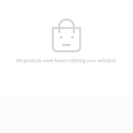
No products were found matching your selection.