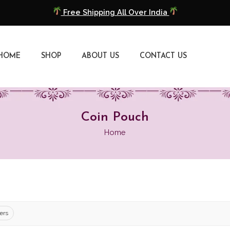
Free Shipping All Over India
COD Available
HOME
SHOP
ABOUT US
CONTACT US
Extra 5% Discount On Prepaid Payment
Free Shipping All Over India
COD Available
Coin Pouch
Home
Extra 5% Discount On Prepaid Payment
ters