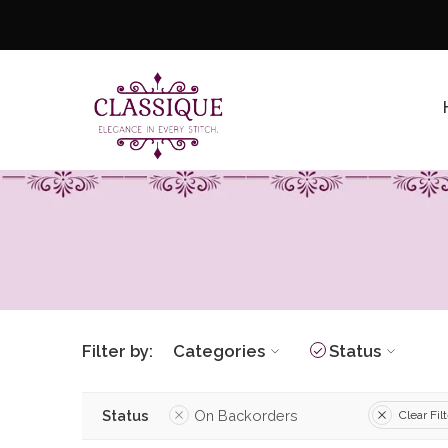
Filter by:
Categories
Status
Status
On Backorders
Clear Fil