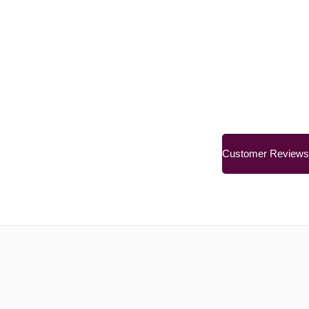
Customer Reviews