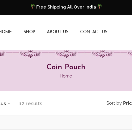
Free Shipping All Over India
COD Available
HOME
SHOP
ABOUT US
CONTACT US
Extra 5% Discount On Prepaid Payment
Free Shipping All Over India
COD Available
Coin Pouch
Home
Extra 5% Discount On Prepaid Payment
tus
12 results
Sort by
Pri