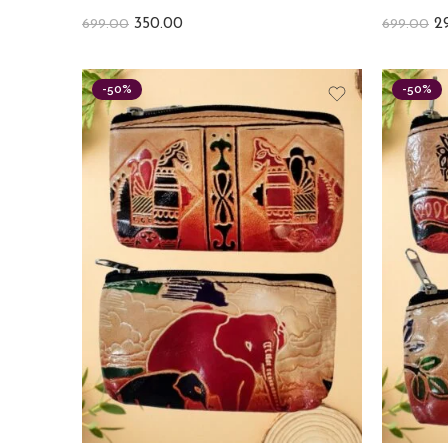
350.00
2
699.00
699.00
-50%
-50%