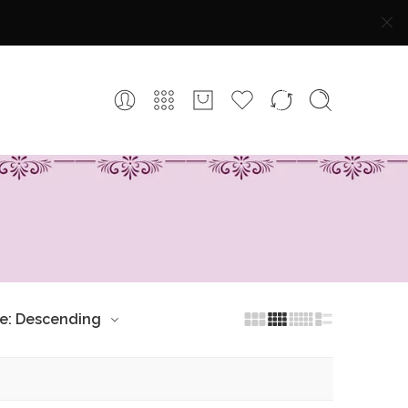
ce: Descending