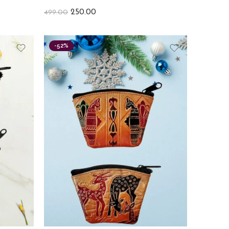
250.00
499.00
-52%