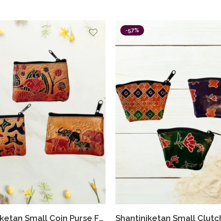
-57%
Shantiniketan Small Coin Purse For Women Figure Print (Pack Of 3)