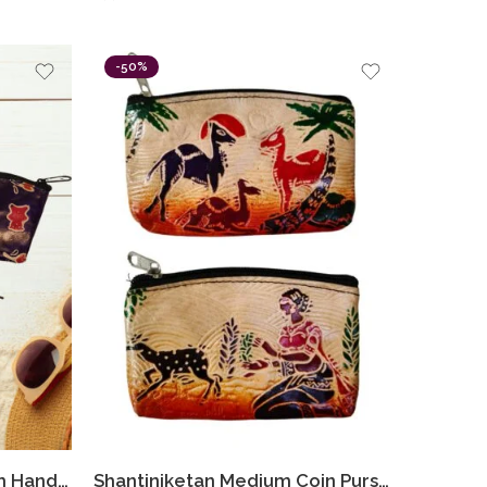
-50%
Shantiniketan Small Clutch Handpurse For Women Flower Print (Pack Of 3)
Shantiniketan Medium Coin Purse For Women (Pack Of 2) 5inch