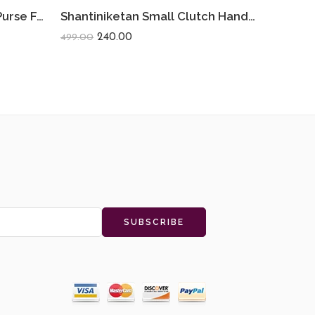
Shantiniketan Small Coin Purse For Women (Pack Of 2) 3.5inch
Shantiniketan Small Clutch Handpurse For Women (Pack Of 2) 3.5inch
240.00
499.00