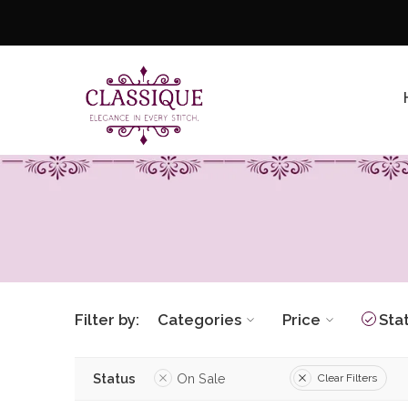
Filter by:
Categories
Price
Sta
Status
On Sale
Clear Filters