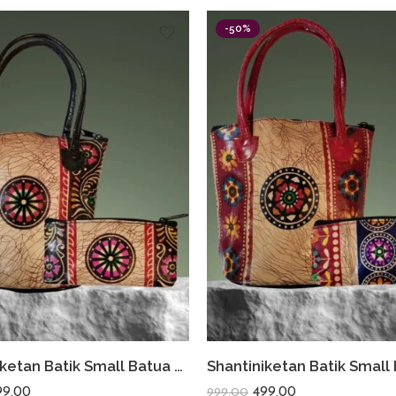
-50%
Shantiniketan Batik Small Batua & Coin Purse Combo (Black)
99.00
499.00
999.00