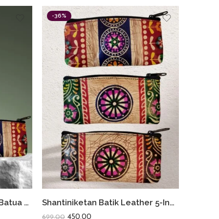
-36%
Shantiniketan Batik Small Batua & Coin Purse Combo (Red)
Shantiniketan Batik Leather 5-Inch Coin Purse Combo (Set of 3) – Handmade Art from Bengal
450.00
699.00