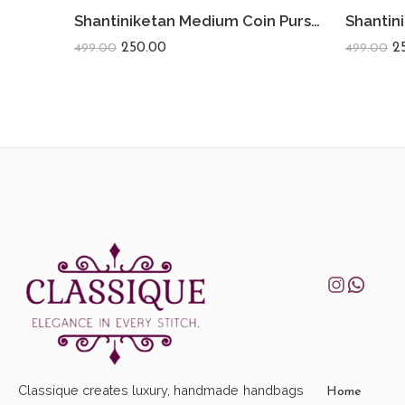
Shantiniketan Medium Coin Purse For Women (Pack Of 2) 5inch
250.00
2
499.00
499.00
Classique creates luxury, handmade handbags
Home