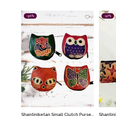
-50%
-57%
Shantiniketan Small Clutch Purse For Women Assorted Colours (Combo Of 4)