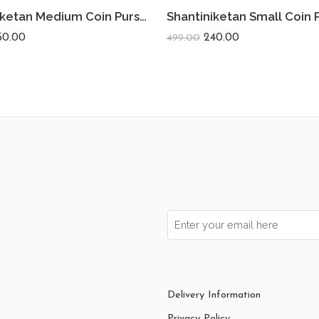
Shantiniketan Medium Coin Purse For Women (Pack Of 2) 5inch
50.00
240.00
499.00
Delivery Information
Privacy Policy