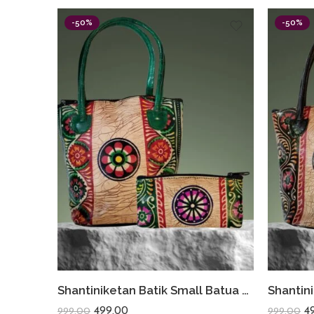
-50%
-50%
Shantiniketan Batik Small Batua & Coin Purse Combo (Green)
499.00
4
999.00
999.00