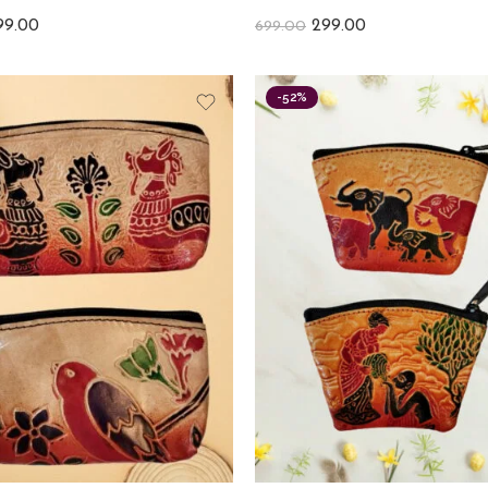
99.00
299.00
699.00
-52%