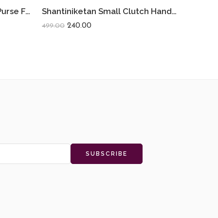
Shantiniketan Small Coin Purse For Women (Pack Of 2) 3.5inch
Shantiniketan Small Clutch Handpurse For Women (Pack Of 2) 3.5inch
240.00
499.00