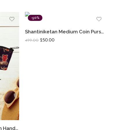
-50%
Shantiniketan Medium Coin Purse For Women (Pack Of 2) 5inch
250.00
499.00
Shantiniketan Small Clutch Handpurse For Women Flower Print (Pack Of 3)