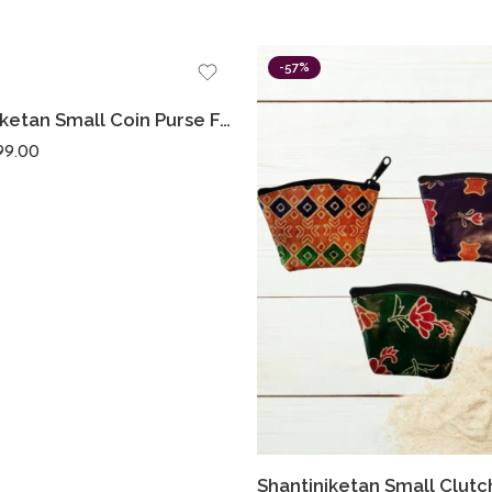
-57%
Shantiniketan Small Coin Purse For Women Figure Print (Pack Of 3)
99.00