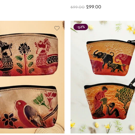
299.00
699.00
-52%