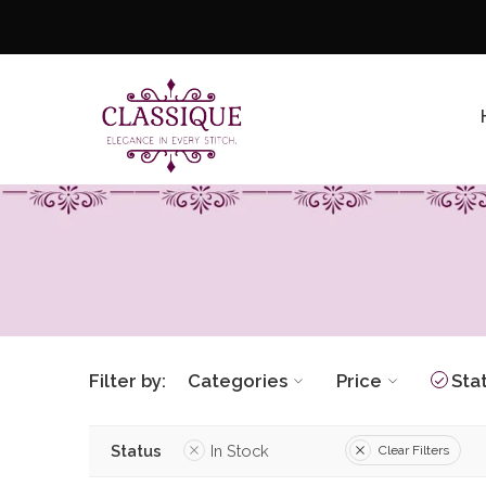
Filter by:
Categories
Price
Sta
Status
In Stock
Clear Filters