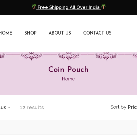
Free Shipping All Over India
COD Available
HOME
SHOP
ABOUT US
CONTACT US
Extra 5% Discount On Prepaid Payment
Free Shipping All Over India
COD Available
Coin Pouch
Home
Extra 5% Discount On Prepaid Payment
tus
12 results
Sort by
Pri