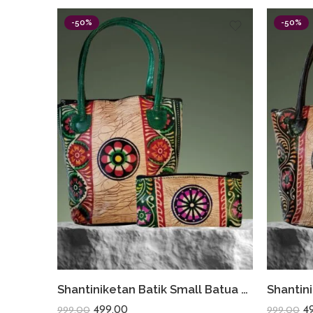
-50%
-50%
Shantiniketan Batik Small Batua & Coin Purse Combo (Green)
499.00
4
999.00
999.00