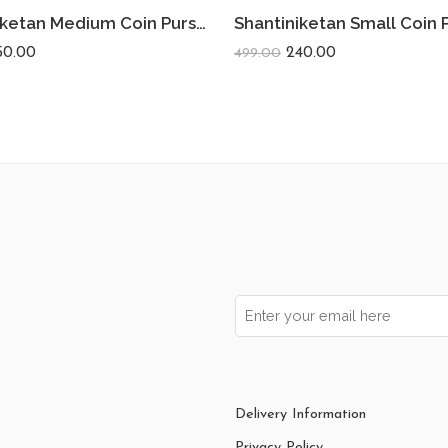
Shantiniketan Medium Coin Purse For Women (Pack Of 2) 5inch
50.00
240.00
499.00
Delivery Information
Privacy Policy