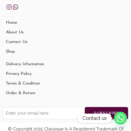
Home
About Us
Contact Us
Shop
Delivery Information
Privacy Policy
Terms & Condition
Order & Return
Contact us
© Copyright 2025 Classique Is A Registered Trademark Of