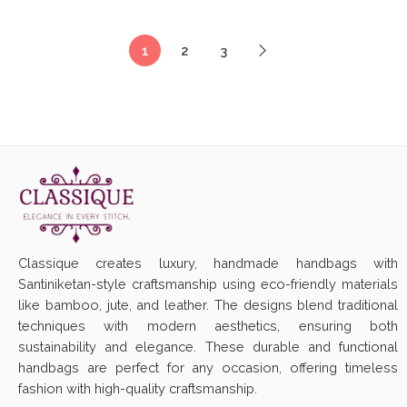
1
2
3
Classique creates luxury, handmade handbags with
Santiniketan-style craftsmanship using eco-friendly materials
like bamboo, jute, and leather. The designs blend traditional
techniques with modern aesthetics, ensuring both
sustainability and elegance. These durable and functional
handbags are perfect for any occasion, offering timeless
fashion with high-quality craftsmanship.