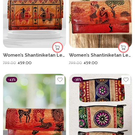
Women’s Shantiniketan Leather Clutch Double Ghora (8 * 5)
Women’s Shantiniketan Leather Clutch Lady With Matka Matka (8 * 5)
459.00
459.00
799.00
799.00
-43%
-36%