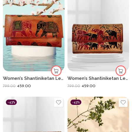
Women’s Shantiniketan Leather Clutch Double Elephant (8 * 5)
Women’s Shantiniketan Leather Clutch Elephant Heard (8 * 5)
459.00
459.00
799.00
799.00
-43%
-43%