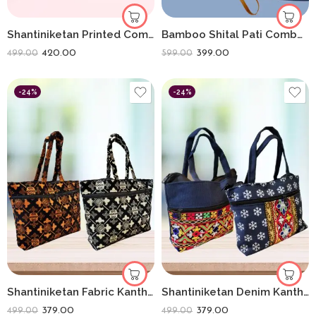
Shantiniketan Printed Combo Of 2 Folding Sling Bags
Bamboo Shital Pati Combo Products Of 2 Ecofriendly
420.00
399.00
499.00
599.00
-24%
-24%
Shantiniketan Fabric Kantha Stitch Handbag (Combo of 2) | Handcrafted Ethnic Denim Bags
Shantiniketan Denim Kantha Stitch Handbag (Combo of 2) | Handcrafted Ethnic Denim Bags
379.00
379.00
499.00
499.00