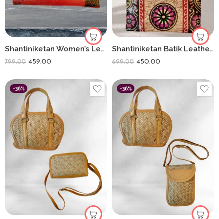
Shantiniketan Women’s Leather Clutch Purse Shakuntala With Deer(8 * 5)
Shantiniketan Batik Leather 5-Inch Coin Purse Combo (Set of 3) – Handmade Art from Bengal
459.00
450.00
799.00
699.00
-36%
-36%