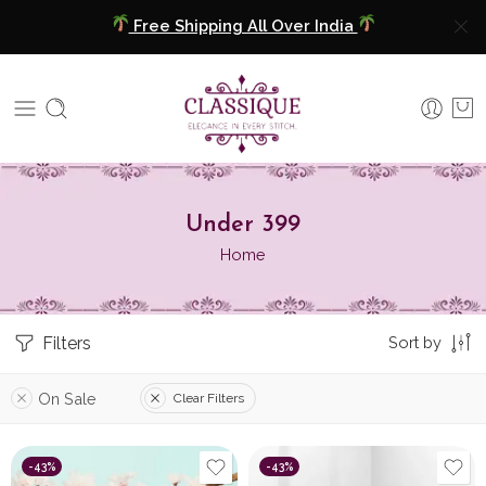
Free Shipping All Over India
COD Available
Extra 5% Discount On Prepaid Payment
Free Shipping All Over India
COD Available
Under 399
Home
Extra 5% Discount On Prepaid Payment
Filters
Sort by
On Sale
Clear Filters
-43%
-43%