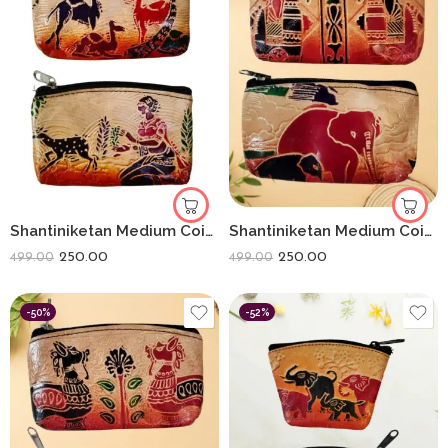
Shantiniketan Medium Coin Purse For Women (Pack Of 2) 5inch
Shantiniketan Medium Coin Purse For Women (Pack Of 2) 5inch
250.00
250.00
499.00
499.00
-50%
-52%