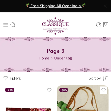
Free Shipping All Over India
COD Available
Extra 5% Discount On Prepaid Payment
Free Shipping All Over India
Page 3
COD Available
Home
Under 399
Extra 5% Discount On Prepaid Payment
Filters
Sort by
-40%
-50%