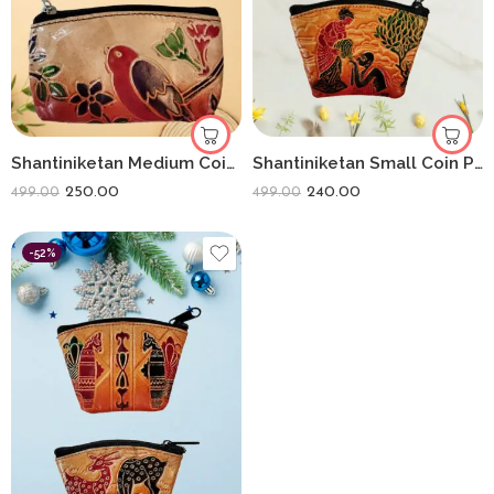
Shantiniketan Medium Coin Purse For Women (Pack Of 2) 5inch
Shantiniketan Small Coin Purse For Women (Pack Of 2) 3.5inch
250.00
240.00
499.00
499.00
-52%