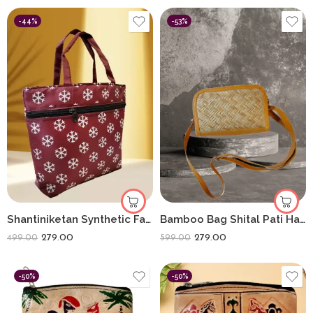
-44%
-53%
Shantiniketan Synthetic Fabric Handbag | Lightweight Everyday Carry Bags
Bamboo Bag Shital Pati Handmade Piyali Sling Bag Eco-Friendly Crossbody
279.00
279.00
499.00
599.00
-50%
-50%