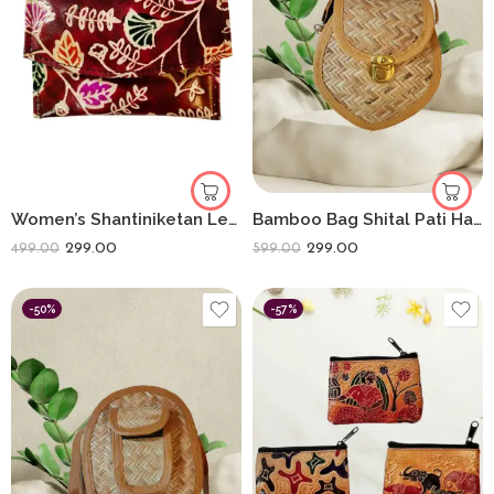
Women’s Shantiniketan Leather Clutch Multicolour 5.5 Inch (Meroon)
Bamboo Bag Shital Pati Handmade Heart Sling Bag Eco-Friendly
299.00
299.00
499.00
599.00
-50%
-57%