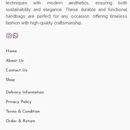
techniques with modern aesthetics, ensuring both
sustainability and elegance. These durable and functional
handbags are perfect for any occasion, offering timeless
fashion with high-quality craftsmanship.
Home
About Us
Contact Us
Shop
Delivery Information
Privacy Policy
Terms & Condition
Order & Return