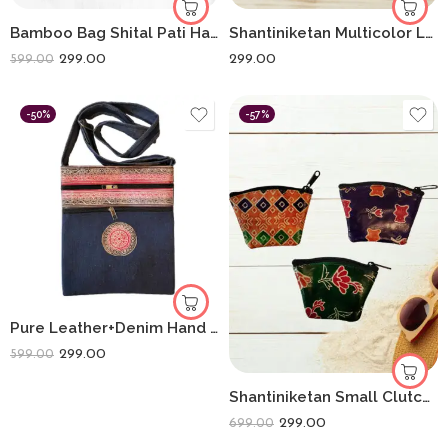
Bamboo Bag Shital Pati Handmade Women’s Mobile Sling Bag Eco-Friendly Shoulder Crossbody
Shantiniketan Multicolor Leather Block Print Chabi Set (Combo Of 4)
299.00
299.00
599.00
-50%
-57%
Pure Leather+Denim Hand Made Traditional Printed Sling for Women
299.00
599.00
Shantiniketan Small Clutch Handpurse For Women Flower Print (Pack Of 3)
299.00
699.00