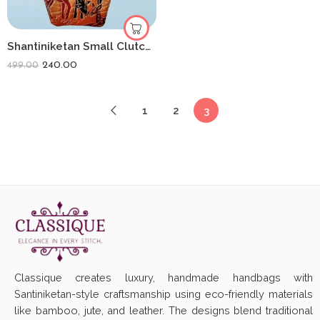
Shantiniketan Small Clutch Handpurse For Women (Pack Of 2) 3.5inch
240.00
499.00
1
2
3
Classique creates luxury, handmade handbags with
Santiniketan-style craftsmanship using eco-friendly materials
like bamboo, jute, and leather. The designs blend traditional