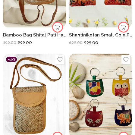
Bamboo Bag Shital Pati Handmade Camera Sling Bag Eco-Friendly Shoulder Crossbody
Shantiniketan Small Coin Purse For Women Figure Print (Pack Of 3)
299.00
299.00
599.00
699.00
-50%