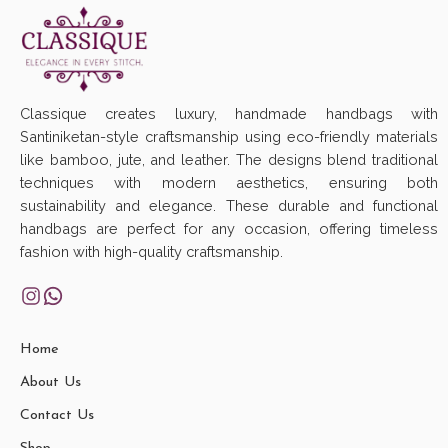
Classique creates luxury, handmade handbags with
Santiniketan-style craftsmanship using eco-friendly materials
like bamboo, jute, and leather. The designs blend traditional
techniques with modern aesthetics, ensuring both
sustainability and elegance. These durable and functional
handbags are perfect for any occasion, offering timeless
fashion with high-quality craftsmanship.
Home
About Us
Contact Us