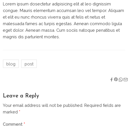
Lorem ipsum dosectetur adipisicing elit at leo dignissim
congue. Mauris elementum accumsan leo vel tempor. Aliquam
et elit eu nunc rhoncus viverra quis at felis et netus et
malesuada fames ac turpis egestas. Aenean commodo ligula
eget dolor. Aenean massa. Cum sociis natoque penatibus et
magnis dis parturient montes.
blog
post
Leave a Reply
Your email address will not be published.
Required fields are
marked
*
Comment
*