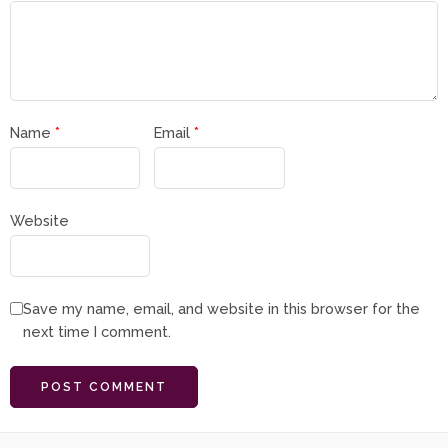
Name
*
Email
*
Website
Save my name, email, and website in this browser for the
next time I comment.