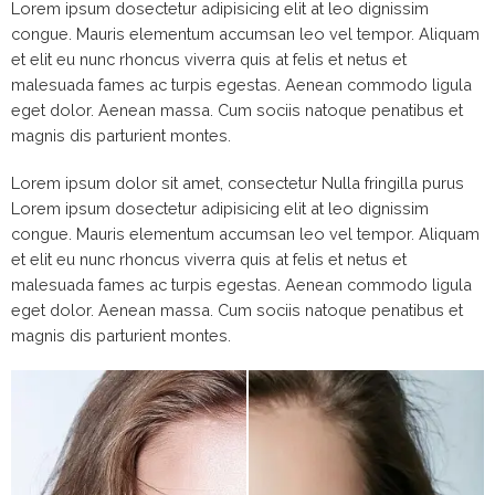
Lorem ipsum dosectetur adipisicing elit at leo dignissim
congue. Mauris elementum accumsan leo vel tempor. Aliquam
et elit eu nunc rhoncus viverra quis at felis et netus et
malesuada fames ac turpis egestas. Aenean commodo ligula
eget dolor. Aenean massa. Cum sociis natoque penatibus et
magnis dis parturient montes.
Lorem ipsum dolor sit amet, consectetur Nulla fringilla purus
Lorem ipsum dosectetur adipisicing elit at leo dignissim
congue. Mauris elementum accumsan leo vel tempor. Aliquam
et elit eu nunc rhoncus viverra quis at felis et netus et
malesuada fames ac turpis egestas. Aenean commodo ligula
eget dolor. Aenean massa. Cum sociis natoque penatibus et
magnis dis parturient montes.