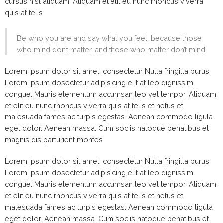
cursus nisl aliquam. Aliquam et elit eu nunc rhoncus viverra
quis at felis.
Be who you are and say what you feel, because those
who mind don’t matter, and those who matter don’t mind.
Lorem ipsum dolor sit amet, consectetur Nulla fringilla purus
Lorem ipsum dosectetur adipisicing elit at leo dignissim
congue. Mauris elementum accumsan leo vel tempor. Aliquam
et elit eu nunc rhoncus viverra quis at felis et netus et
malesuada fames ac turpis egestas. Aenean commodo ligula
eget dolor. Aenean massa. Cum sociis natoque penatibus et
magnis dis parturient montes.
Lorem ipsum dolor sit amet, consectetur Nulla fringilla purus
Lorem ipsum dosectetur adipisicing elit at leo dignissim
congue. Mauris elementum accumsan leo vel tempor. Aliquam
et elit eu nunc rhoncus viverra quis at felis et netus et
malesuada fames ac turpis egestas. Aenean commodo ligula
eget dolor. Aenean massa. Cum sociis natoque penatibus et