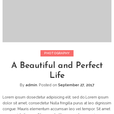
PHOTOGRAPHY
A Beautiful and Perfect
Life
By
admin
.
Posted on
September 27, 2017
Lorem ipsum dosectetur adipisicing elit, sed do.Lorem ipsum
dolor sit amet, consectetur Nulla fringilla purus at leo dignissim
congue. Mauris elementum accumsan leo vel tempor. Sit amet