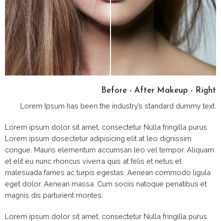
Before - After Makeup - Right
Lorem Ipsum has been the industry’s standard dummy text.
Lorem ipsum dolor sit amet, consectetur Nulla fringilla purus
Lorem ipsum dosectetur adipisicing elit at leo dignissim
congue. Mauris elementum accumsan leo vel tempor. Aliquam
et elit eu nunc rhoncus viverra quis at felis et netus et
malesuada fames ac turpis egestas. Aenean commodo ligula
eget dolor. Aenean massa. Cum sociis natoque penatibus et
magnis dis parturient montes.
Lorem ipsum dolor sit amet, consectetur Nulla fringilla purus