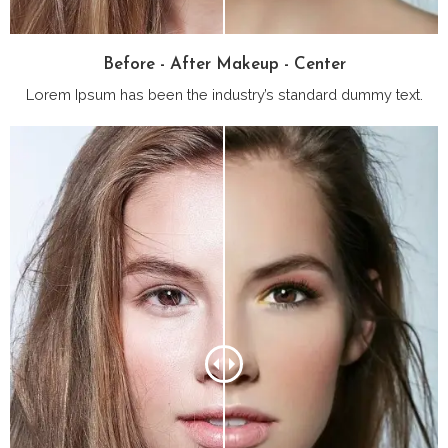
Before - After Makeup - Center
Lorem Ipsum has been the industry’s standard dummy text.