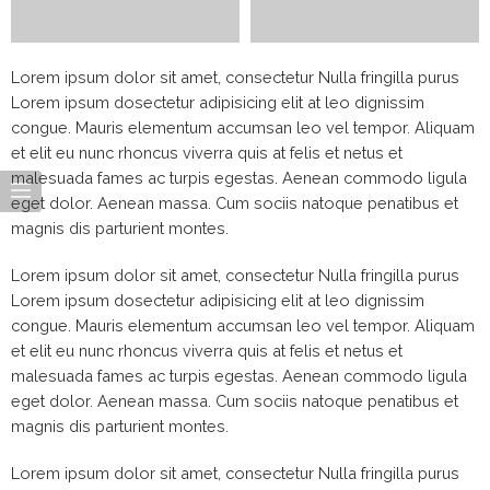
Lorem ipsum dolor sit amet, consectetur Nulla fringilla purus
Lorem ipsum dosectetur adipisicing elit at leo dignissim
congue. Mauris elementum accumsan leo vel tempor. Aliquam
et elit eu nunc rhoncus viverra quis at felis et netus et
malesuada fames ac turpis egestas. Aenean commodo ligula
eget dolor. Aenean massa. Cum sociis natoque penatibus et
magnis dis parturient montes.
Lorem ipsum dolor sit amet, consectetur Nulla fringilla purus
Lorem ipsum dosectetur adipisicing elit at leo dignissim
congue. Mauris elementum accumsan leo vel tempor. Aliquam
et elit eu nunc rhoncus viverra quis at felis et netus et
malesuada fames ac turpis egestas. Aenean commodo ligula
eget dolor. Aenean massa. Cum sociis natoque penatibus et
magnis dis parturient montes.
Lorem ipsum dolor sit amet, consectetur Nulla fringilla purus