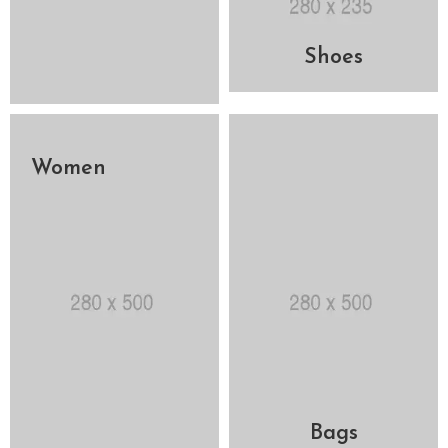
Shoes
Women
Bags