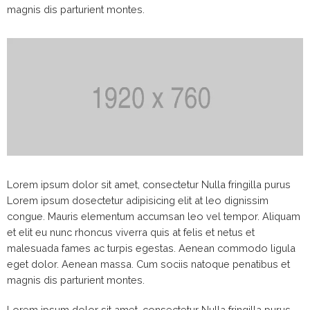
magnis dis parturient montes.
Lorem ipsum dolor sit amet, consectetur Nulla fringilla purus
Lorem ipsum dosectetur adipisicing elit at leo dignissim
congue. Mauris elementum accumsan leo vel tempor. Aliquam
et elit eu nunc rhoncus viverra quis at felis et netus et
malesuada fames ac turpis egestas. Aenean commodo ligula
eget dolor. Aenean massa. Cum sociis natoque penatibus et
magnis dis parturient montes.
Lorem ipsum dolor sit amet, consectetur Nulla fringilla purus