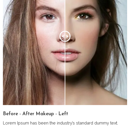
Before - After Makeup - Left
Lorem Ipsum has been the industry’s standard dummy text.