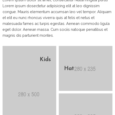
Lorem ipsum dosectetur adipisicing elit at leo dignissim
congue. Mauris elementum accumsan leo vel tempor. Aliquam
et elit eu nunc rhoncus viverra quis at felis et netus et
malesuada fames ac turpis egestas. Aenean commodo ligula
eget dolor. Aenean massa. Cum sociis natoque penatibus et
magnis dis parturient montes.
Kids
Hat