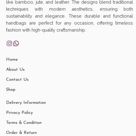
like bamboo, jute, and leather. The designs blend traditional
techniques with modern aesthetics, ensuring both
sustainability and elegance. These durable and functional
handbags are perfect for any occasion, offering timeless
fashion with high-quality craftsmanship.
Home
About Us
Contact Us
Shop
Delivery Information
Privacy Policy
Terms & Condition
Order & Return