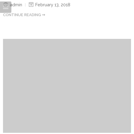
admin
February 13, 2018
CONTINUE READING ➞