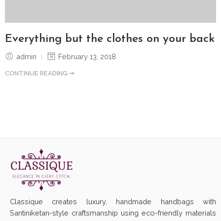
Everything but the clothes on your back
admin
February 13, 2018
CONTINUE READING ➞
Classique creates luxury, handmade handbags with
Santiniketan-style craftsmanship using eco-friendly materials