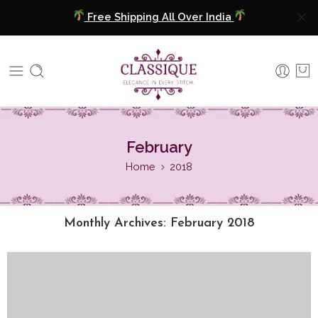
Free Shipping All Over India
COD Available
Extra 5% Discount On Prepaid Payment
Free Shipping All Over India
February
COD Available
Home
2018
Extra 5% Discount On Prepaid Payment
Monthly Archives:
February 2018