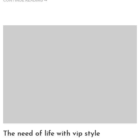
CONTINUE READING ➞
The need of life with vip style