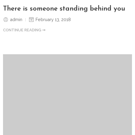
There is someone standing behind you
admin
February 13, 2018
CONTINUE READING ➞