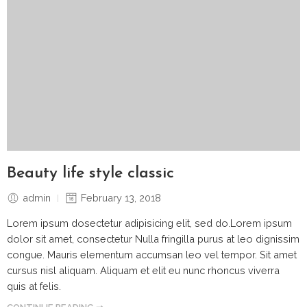
Beauty life style classic
admin
February 13, 2018
Lorem ipsum dosectetur adipisicing elit, sed do.Lorem ipsum
dolor sit amet, consectetur Nulla fringilla purus at leo dignissim
congue. Mauris elementum accumsan leo vel tempor. Sit amet
cursus nisl aliquam. Aliquam et elit eu nunc rhoncus viverra
quis at felis.