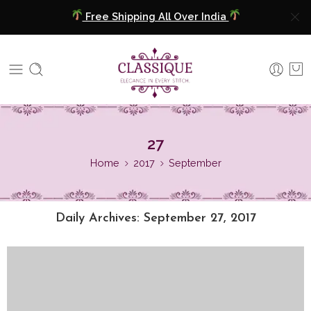
Free Shipping All Over India
COD Available
Extra 5% Discount On Prepaid Payment
Free Shipping All Over India
27
COD Available
Home
2017
September
Extra 5% Discount On Prepaid Payment
Daily Archives:
September 27, 2017