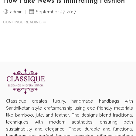
How Fake News is Infiltrating Fashion
admin
September 27, 2017
CONTINUE READING ➞
Classique creates luxury, handmade handbags with
Santiniketan-style craftsmanship using eco-friendly materials
like bamboo, jute, and leather. The designs blend traditional
techniques with modern aesthetics, ensuring both
sustainability and elegance. These durable and functional
handbags are perfect for any occasion, offering timeless