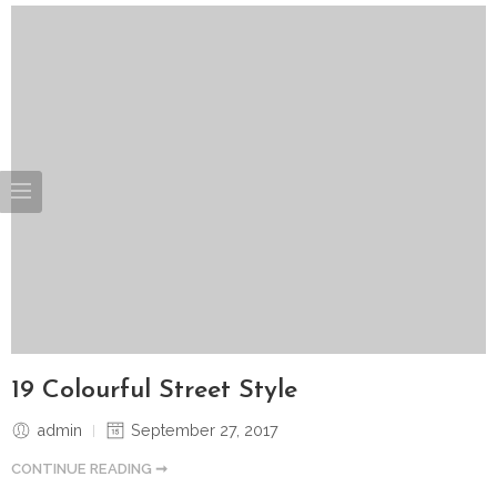
19 Colourful Street Style
admin
September 27, 2017
CONTINUE READING ➞