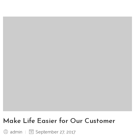
Make Life Easier for Our Customer
admin
September 27, 2017