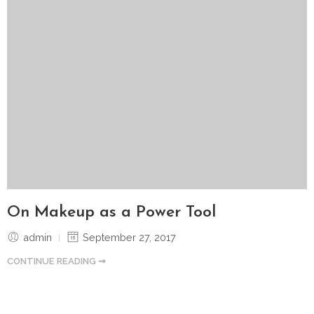
On Makeup as a Power Tool
admin
September 27, 2017
CONTINUE READING ➞