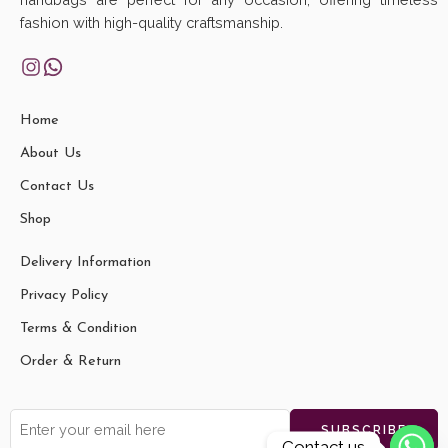
fashion with high-quality craftsmanship.
Home
About Us
Contact Us
Shop
Delivery Information
Privacy Policy
Terms & Condition
Order & Return
Contact us