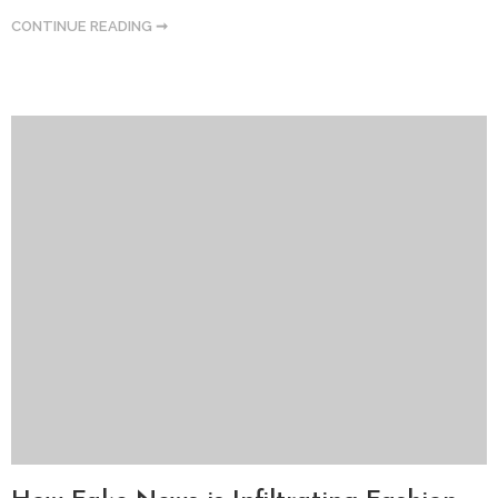
CONTINUE READING ➞