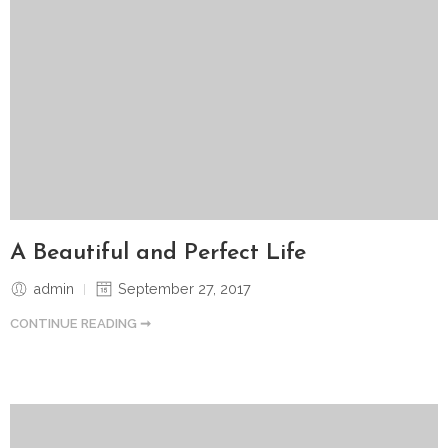
A Beautiful and Perfect Life
admin
September 27, 2017
CONTINUE READING ➞