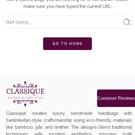
make sure you have typed the current URL.
GO TO HOME
Customer Reviews
Classique creates luxury, handmade handbags with
Santiniketan-style craftsmanship using eco-friendly materials
like bamboo, jute, and leather. The designs blend traditional
techniques with modern aesthetics, ensuring both