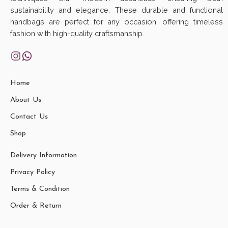
sustainability and elegance. These durable and functional
handbags are perfect for any occasion, offering timeless
fashion with high-quality craftsmanship.
Home
About Us
Contact Us
Shop
Delivery Information
Privacy Policy
Terms & Condition
Order & Return