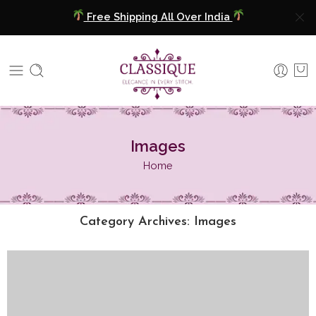
Free Shipping All Over India
COD Available
Extra 5% Discount On Prepaid Payment
Free Shipping All Over India
Images
COD Available
Home
Extra 5% Discount On Prepaid Payment
Category Archives:
Images