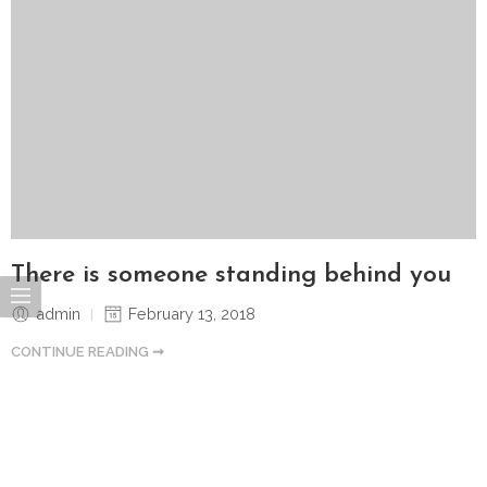
There is someone standing behind you
admin
February 13, 2018
CONTINUE READING ➞