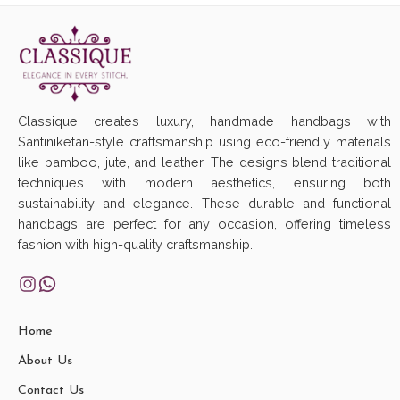
Classique creates luxury, handmade handbags with
Santiniketan-style craftsmanship using eco-friendly materials
like bamboo, jute, and leather. The designs blend traditional
techniques with modern aesthetics, ensuring both
sustainability and elegance. These durable and functional
handbags are perfect for any occasion, offering timeless
fashion with high-quality craftsmanship.
Home
About Us
Contact Us