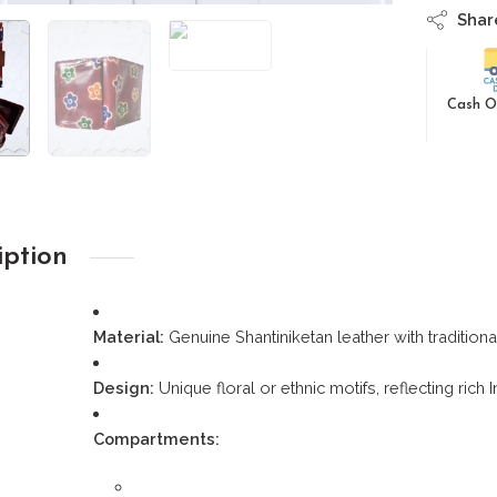
Shar
Cash O
iption
Material:
Genuine Shantiniketan leather with traditio
Design:
Unique floral or ethnic motifs, reflecting rich 
Compartments: