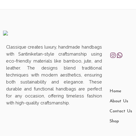
Classique creates luxury, handmade handbags
with Santiniketan-style craftsmanship using
eco-friendly materials like bamboo, jute, and
leather. The designs blend traditional
techniques with modern aesthetics, ensuring
both sustainability and elegance. These
durable and functional handbags are perfect
Home
for any occasion, offering timeless fashion
About Us
with high-quality craftsmanship.
Contact Us
Shop