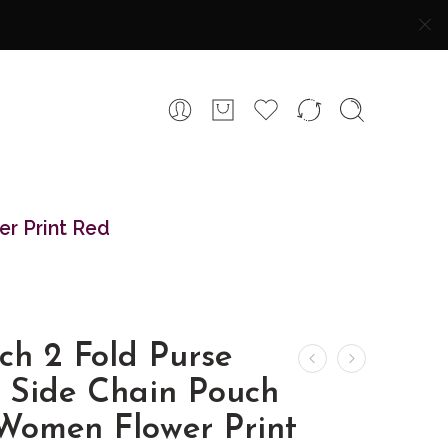
er Print Red
ch 2 Fold Purse
h Side Chain Pouch
 Women Flower Print