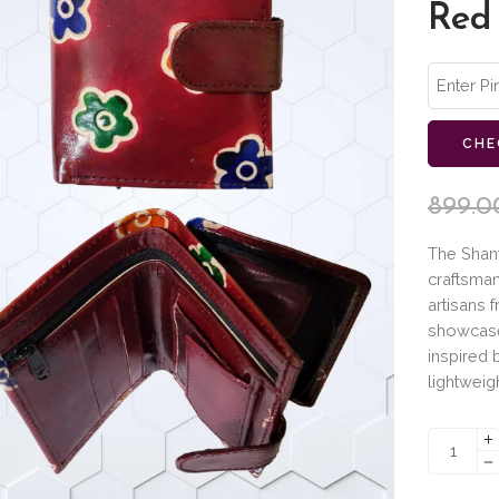
Red
CHE
899.0
The Shant
craftsman
artisans 
showcase
inspired 
lightweig