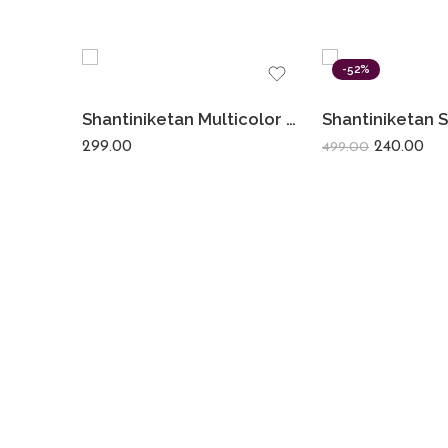
-52%
Shantiniketan Multicolor Leather Block Print Chabi Set (Combo Of 4)
299.00
240.00
499.00