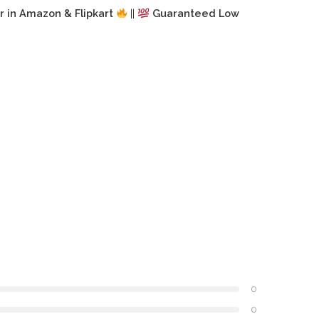
r in Amazon & Flipkart
||
Guaranteed Low
0
0