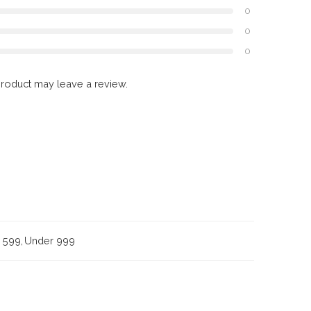
0
0
0
roduct may leave a review.
 599
,
Under 999