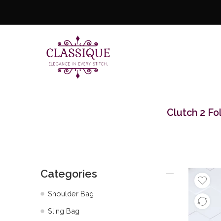
Clutch 2 Fo
Categories
Shoulder Bag
Sling Bag