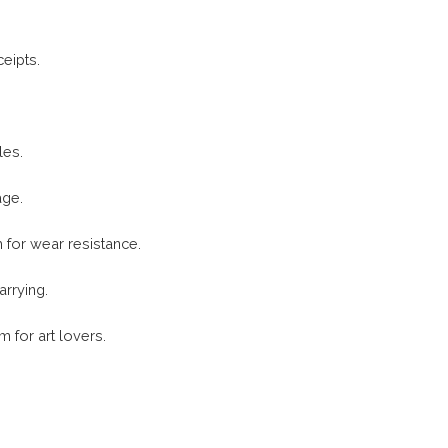
eipts.
les.
age.
h for wear resistance.
arrying.
m for art lovers.