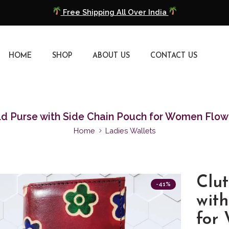
Free Shipping All Over India
COD Available
HOME
SHOP
ABOUT US
CONTACT US
Extra 5% Discount On Prepaid Payment
Free Shipping All Over India
COD Available
ld Purse with Side Chain Pouch for Women Flow
Home
Ladies Wallets
Extra 5% Discount On Prepaid Payment
Clut
-41%
wit
for