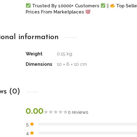
Trusted By 10000+ Customers
||
Top Selle
Prices From Marketplaces
ional information
Weight
0.15 kg
Dimensions
10 × 6 × 10 cm
ws (0)
0.00
0 reviews
5
4