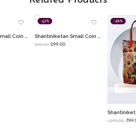
Related Products
-57%
-38%
Shantiniketan Small Coin Purse For Women (Pack Of 2) 3.5inch
Shantiniketan Small Coin Purse For Women Figure Print (Pack Of 3)
299.00
699.00
799.
1,299.00