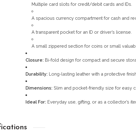
Multiple card slots for credit/debit cards and IDs.
A spacious currency compartment for cash and rec
A transparent pocket for an ID or driver’s license.
A small zippered section for coins or small valuab
Closure:
Bi-fold design for compact and secure stor
Durability:
Long-lasting leather with a protective finis
Dimensions:
Slim and pocket-friendly size for easy c
Ideal For:
Everyday use, gifting, or as a collector’s ite
fications