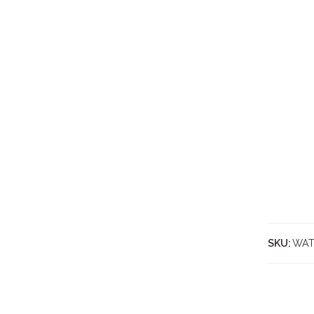
SKU:
WAT