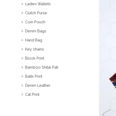
Ladies Wallets
Clutch Purse
Coin Pouch
Denim Bags
Hand Bag
Key chains
Block Print
Bamboo Shital Pati
Batik Print
⁠Denim Leather
Cat Print