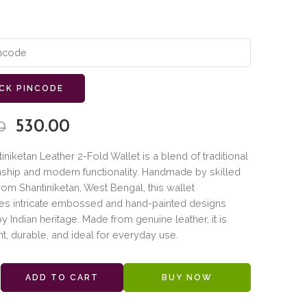
CK PINCODE
530.00
0
iniketan Leather 2-Fold Wallet is a blend of traditional
ship and modern functionality. Handmade by skilled
from Shantiniketan, West Bengal, this wallet
s intricate embossed and hand-painted designs
by Indian heritage. Made from genuine leather, it is
ht, durable, and ideal for everyday use.
ADD TO CART
BUY NOW