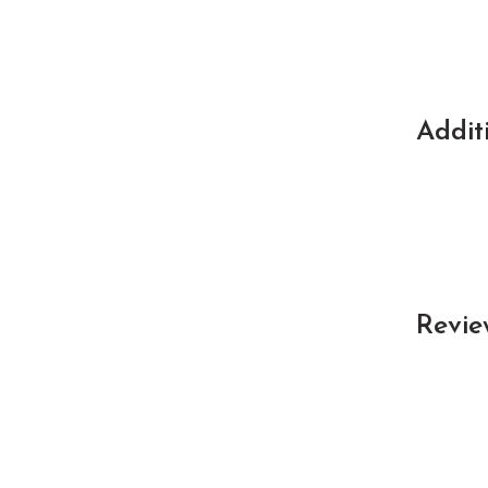
Addit
Revie