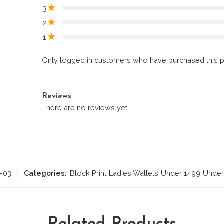
3
2
1
Only logged in customers who have purchased this p
Reviews
There are no reviews yet.
-03
Categories:
Block Print
,
Ladies Wallets
,
Under 1499
,
Under