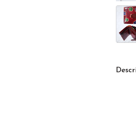
Descr