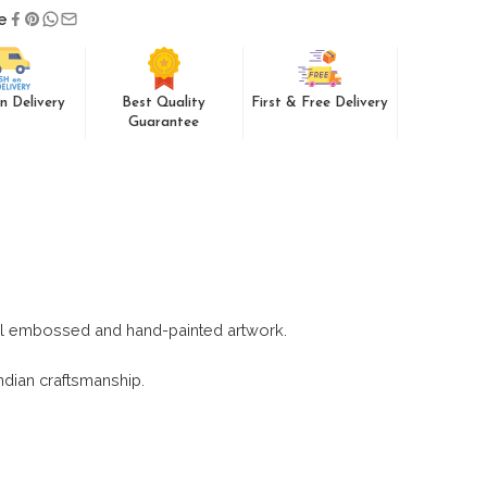
e
n Delivery
Best Quality
First & Free Delivery
Guarantee
nal embossed and hand-painted artwork.
Indian craftsmanship.