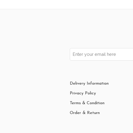
Delivery Information
Privacy Policy
Terms & Condition
Order & Return