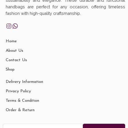
sustainability and elegance. These durable and functional
handbags are perfect for any occasion, offering timeless
fashion with high-quality craftsmanship.
Home
About Us
Contact Us
Shop
Delivery Information
Privacy Policy
Terms & Condition
Order & Return