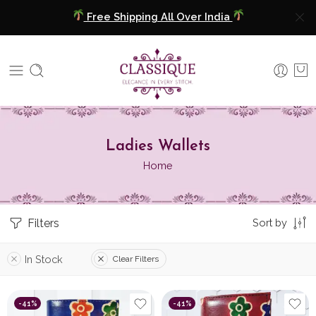
Free Shipping All Over India
COD Available
Extra 5% Discount On Prepaid Payment
Free Shipping All Over India
Ladies Wallets
COD Available
Home
Extra 5% Discount On Prepaid Payment
Filters
Sort by
In Stock
Clear Filters
-41%
-41%