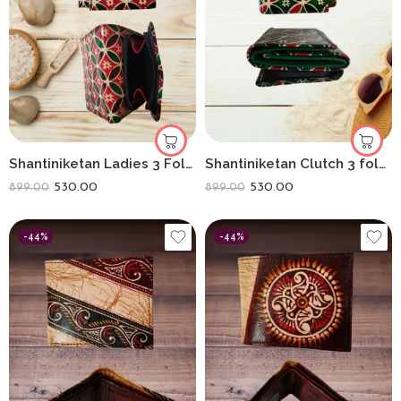
Shantiniketan Ladies 3 Fold Clutch Purse for Women Hexagon Print Red Colour
Shantiniketan Clutch 3 fold Purse for Women Green Hexagon Print Green
530.00
530.00
899.00
899.00
-44%
-44%