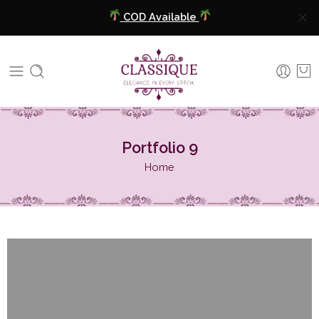
COD Available
Extra 5% Discount On Prepaid Payment
Free Shipping All Over India
COD Available
Portfolio 9
Extra 5% Discount On Prepaid Payment
Home