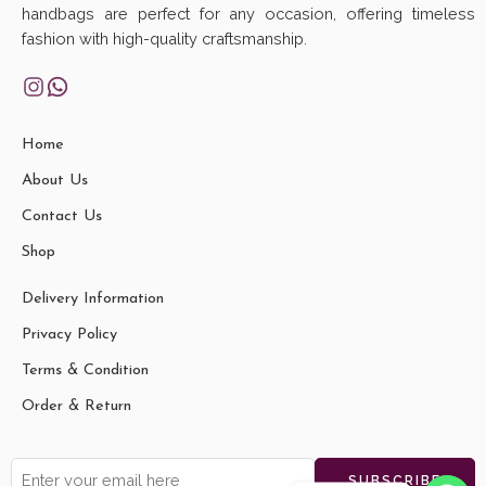
handbags are perfect for any occasion, offering timeless
fashion with high-quality craftsmanship.
Home
About Us
Contact Us
Shop
Delivery Information
Privacy Policy
Terms & Condition
Order & Return