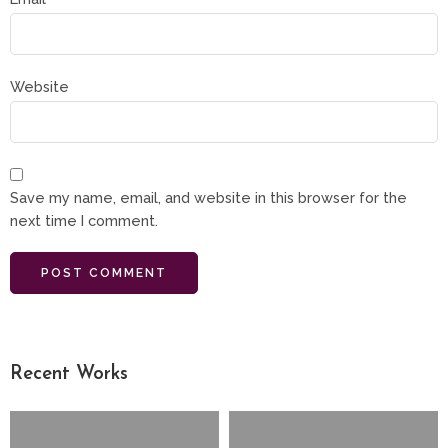
Website
Save my name, email, and website in this browser for the
next time I comment.
Recent Works