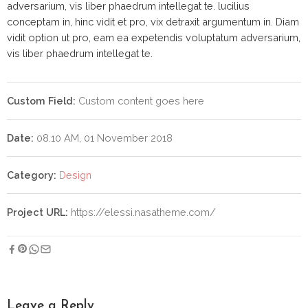
adversarium, vis liber phaedrum intellegat te. lucilius
conceptam in, hinc vidit et pro, vix detraxit argumentum in. Diam
vidit option ut pro, eam ea expetendis voluptatum adversarium,
vis liber phaedrum intellegat te.
Custom Field:
Custom content goes here
Date:
08.10 AM, 01 November 2018
Category:
Design
Project URL:
https://elessi.nasatheme.com/
Leave a Reply