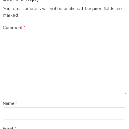
Your email address will not be published.
Required fields are
marked
*
Comment
*
Name
*
Email
*