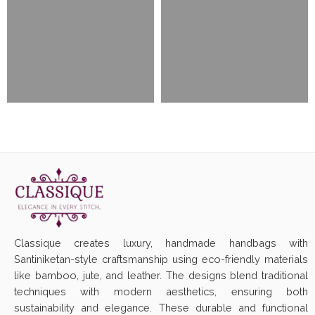
Classique creates luxury, handmade handbags with
Santiniketan-style craftsmanship using eco-friendly materials
like bamboo, jute, and leather. The designs blend traditional
techniques with modern aesthetics, ensuring both
sustainability and elegance. These durable and functional