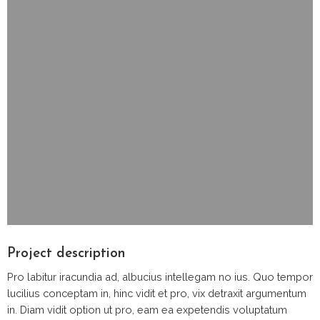
Project description
Pro labitur iracundia ad, albucius intellegam no ius. Quo tempor
lucilius conceptam in, hinc vidit et pro, vix detraxit argumentum
in. Diam vidit option ut pro, eam ea expetendis voluptatum