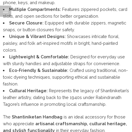
phone, keys, and makeup.
Multiple Compartments:
Features zippered pockets, card
slots, and open sections for better organization.
Secure Closure:
Equipped with durable zippers, magnetic
snaps, or button closures for safety.
Unique & Vibrant Designs:
Showcases intricate floral,
paisley, and folk art-inspired motifs in bright, hand-painted
colors.
Lightweight & Comfortable:
Designed for everyday use
with sturdy handles and adjustable straps for convenience.
Eco-Friendly & Sustainable:
Crafted using traditional, non-
toxic dyeing techniques, supporting ethical and sustainable
fashion.
Cultural Heritage:
Represents the legacy of Shantiniketan’s
leather artistry, dating back to the 1940s under Rabindranath
Tagore’s influence in promoting local craftsmanship.
The
Shantiniketan Handbag
is an ideal accessory for those
who appreciate
artisanal craftsmanship, cultural heritage,
and stylish functionality
in their everyday fashion.