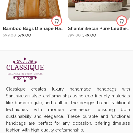
Bamboo Bags D Shape Hand Bags For Women Shital Pati Eco-Friendly
Shantiniketan Pure Leather D Batua Handbag Dual Horse
379.00
549.00
599.00
799.00
Classique creates luxury, handmade handbags with
Santiniketan-style craftsmanship using eco-friendly materials
like bamboo, jute, and leather. The designs blend traditional
techniques with modern aesthetics, ensuring both
sustainability and elegance. These durable and functional
handbags are perfect for any occasion, offering timeless
fashion with high-quality craftsmanship.