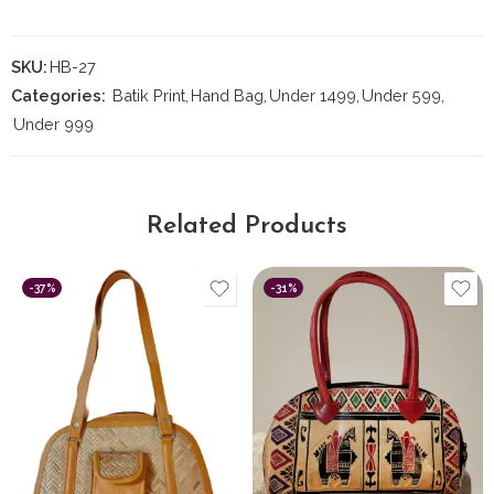
SKU:
HB-27
Categories:
Batik Print
,
Hand Bag
,
Under 1499
,
Under 599
,
Under 999
Related Products
-37%
-31%