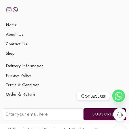
Home
About Us
Contact Us
Shop
Delivery Information
Privacy Policy
Terms & Condition
Order & Return
Contact us
vaishali t
Shantiniketan Blue Design Batik
just
Printed Leather Indian Shoulder
purchased
Bag