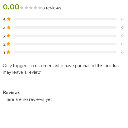
0.00
0 reviews
5
0
4
0
3
0
2
0
1
0
Only logged in customers who have purchased this product
may leave a review.
Reviews
There are no reviews yet.