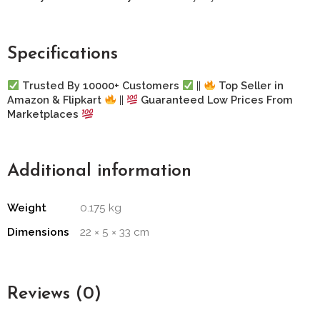
Specifications
Trusted By 10000+ Customers
||
Top Seller in
Amazon & Flipkart
||
Guaranteed Low Prices From
Marketplaces
Additional information
Weight
0.175 kg
Dimensions
22 × 5 × 33 cm
Reviews (0)