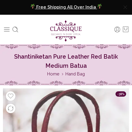
Free Shipping All Over India
COD Available
Extra 5% Discount On Prepaid Payment
Free Shipping All Over India
Shantiniketan Pure Leather Red Batik
COD Available
Medium Batua
Home
Hand Bag
Extra 5% Discount On Prepaid Payment
-38%