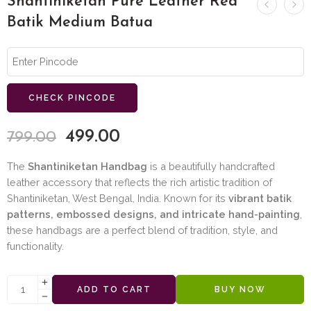
Shantiniketan Pure Leather Red
Batik Medium Batua
CHECK PINCODE
499.00
799.00
The
Shantiniketan Handbag
is a beautifully handcrafted
leather accessory that reflects the rich artistic tradition of
Shantiniketan, West Bengal, India. Known for its
vibrant batik
patterns, embossed designs, and intricate hand-painting
,
these handbags are a perfect blend of tradition, style, and
functionality.
ADD TO CART
BUY NOW