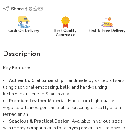
Share
Cash On Delivery
Best Quality
First & Free Delivery
Guarantee
Description
Key Features:
Authentic Craftsmanship:
Handmade by skilled artisans
using traditional embossing, batik, and hand-painting
techniques unique to Shantiniketan.
Premium Leather Material:
Made from high-quality,
vegetable-tanned genuine leather, ensuring durability and a
refined finish.
Spacious & Practical Design:
Available in various sizes,
with roomy compartments for carrying essentials like a wallet,