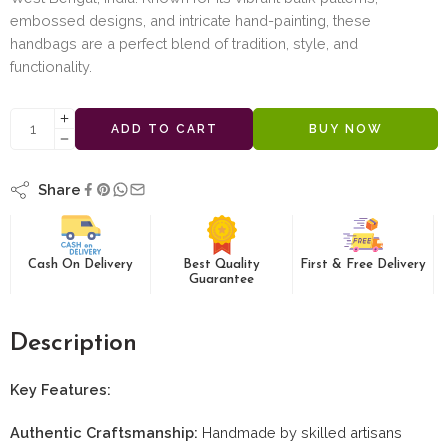
embossed designs, and intricate hand-painting, these
handbags are a perfect blend of tradition, style, and
functionality.
ADD TO CART
BUY NOW
Share
Cash On Delivery
Best Quality
First & Free Delivery
Guarantee
Description
Key Features:
Authentic Craftsmanship:
Handmade by skilled artisans