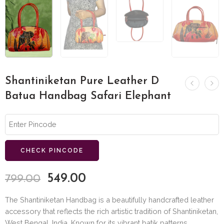
Shantiniketan Pure Leather D
Batua Handbag Safari Elephant
CHECK PINCODE
549.00
799.00
The Shantiniketan Handbag is a beautifully handcrafted leather
accessory that reflects the rich artistic tradition of Shantiniketan,
West Bengal, India. Known for its vibrant batik patterns,