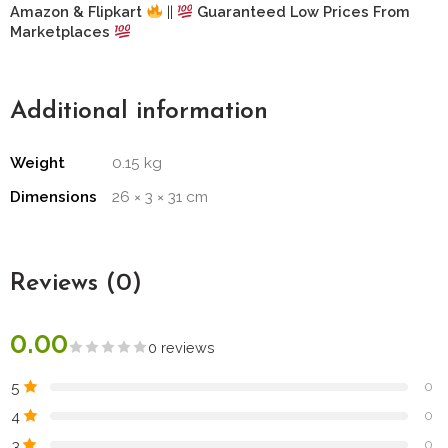
Amazon & Flipkart
||
Guaranteed Low Prices From
Marketplaces
Additional information
Weight
0.15 kg
Dimensions
26 × 3 × 31 cm
Reviews (0)
0.00
0 reviews
5
0
4
0
3
0