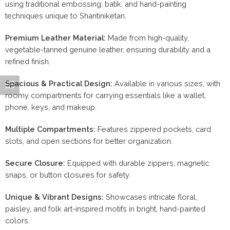
using traditional embossing, batik, and hand-painting
techniques unique to Shantiniketan.
Premium Leather Material:
Made from high-quality,
vegetable-tanned genuine leather, ensuring durability and a
refined finish.
Spacious & Practical Design:
Available in various sizes, with
roomy compartments for carrying essentials like a wallet,
phone, keys, and makeup.
Multiple Compartments:
Features zippered pockets, card
slots, and open sections for better organization.
Secure Closure:
Equipped with durable zippers, magnetic
snaps, or button closures for safety.
Unique & Vibrant Designs:
Showcases intricate floral,
paisley, and folk art-inspired motifs in bright, hand-painted
colors.