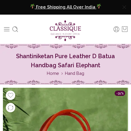
COD Available
Extra 5% Discount On Prepaid Payment
Free Shipping All Over India
COD Available
Shantiniketan Pure Leather D Batua
Handbag Safari Elephant
Extra 5% Discount On Prepaid Payment
Home
Hand Bag
-31%