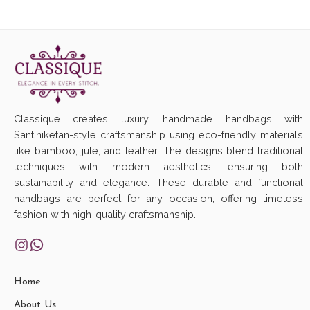
Classique creates luxury, handmade handbags with
Santiniketan-style craftsmanship using eco-friendly materials
like bamboo, jute, and leather. The designs blend traditional
techniques with modern aesthetics, ensuring both
sustainability and elegance. These durable and functional
handbags are perfect for any occasion, offering timeless
fashion with high-quality craftsmanship.
Home
About Us