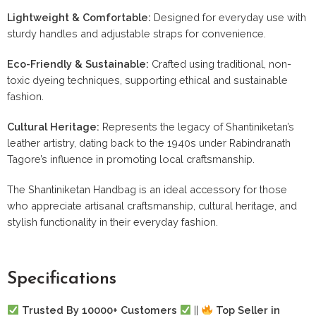
Lightweight & Comfortable:
Designed for everyday use with
sturdy handles and adjustable straps for convenience.
Eco-Friendly & Sustainable:
Crafted using traditional, non-
toxic dyeing techniques, supporting ethical and sustainable
fashion.
Cultural Heritage:
Represents the legacy of Shantiniketan’s
leather artistry, dating back to the 1940s under Rabindranath
Tagore’s influence in promoting local craftsmanship.
The Shantiniketan Handbag is an ideal accessory for those
who appreciate artisanal craftsmanship, cultural heritage, and
stylish functionality in their everyday fashion.
Specifications
Trusted By 10000+ Customers
||
Top Seller in