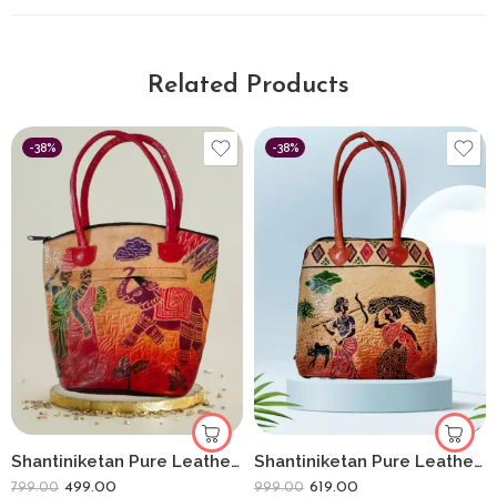
Related Products
-38%
-38%
Shantiniketan Pure Leather Handbag Medium Batua Lady With Elephant
Shantiniketan Pure Leather Handbag Fullchain Batua Lady Farming
499.00
619.00
799.00
999.00