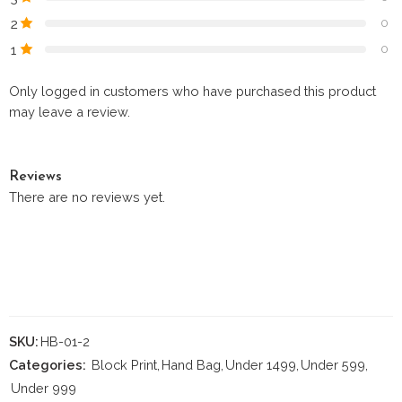
2
0
1
0
Only logged in customers who have purchased this product
may leave a review.
Reviews
There are no reviews yet.
SKU:
HB-01-2
Categories:
Block Print
,
Hand Bag
,
Under 1499
,
Under 599
,
Under 999