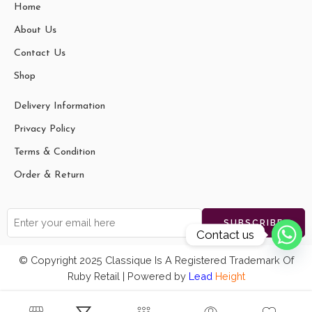
Home
About Us
Contact Us
Shop
Delivery Information
Privacy Policy
Terms & Condition
Order & Return
Contact us
© Copyright 2025 Classique Is A Registered Trademark Of
Ruby Retail | Powered by
Lead
Height
vaishali t
Shantiniketan Blue Design Batik
just
Printed Leather Indian Shoulder
purchased
Bag