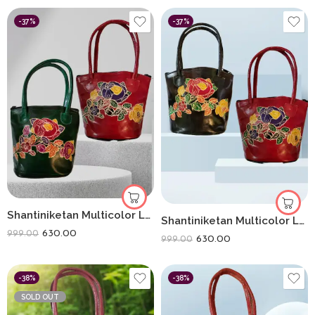
-37%
-37%
Shantiniketan Multicolor Leather Hand Bag Small Batua Red+Green
Shantiniketan Multicolor Leather Hand Bag Small Batua (Combo Of 2)
630.00
999.00
630.00
999.00
-38%
-38%
SOLD OUT