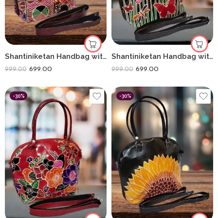
Shantiniketan Handbag with Detachable Sling (14 × 10 Inches) Big D Batua | Box Animals
Shantiniketan Handbag with Detachable Sling (14 × 10 Inches) Big D Batua | Black Butterfly
699.00
699.00
999.00
999.00
-30%
-30%