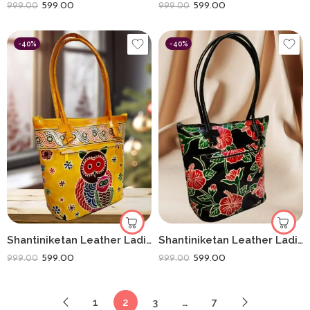
599.00
599.00
999.00
999.00
-40%
-40%
Shantiniketan Leather Ladies Shoulder Bag Owl Yellow 10X12
Shantiniketan Leather Ladies Shoulder Bag Black Flower 10X12
599.00
599.00
999.00
999.00
1
2
3
…
7