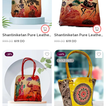
Shantiniketan Pure Leather Handbag Fullchain Batua Lady Farming
Shantiniketan Pure Leather Handbag Fullchain Batua Shakuntala
619.00
619.00
999.00
999.00
-38%
-40%
SOLD OUT