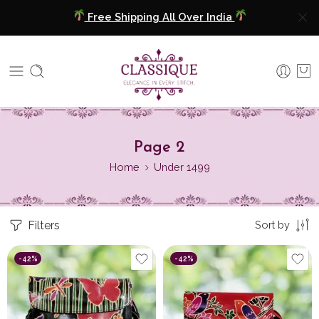
Free Shipping All Over India
COD Available
Extra 5% Discount On Prepaid Payment
Free Shipping All Over India
Page 2
COD Available
Home
Under 1499
Extra 5% Discount On Prepaid Payment
Filters
Sort by
-42%
-42%