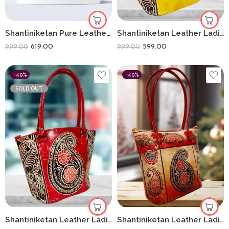
Shantiniketan Pure Leather Traditional Printed Handbag Fullchain Batua Lady Elephant
Shantiniketan Leather Ladies Shoulder Bag Moonshopper (Yellow)
619.00
599.00
999.00
999.00
-40%
-40%
SOLD OUT
Shantiniketan Leather Ladies Shoulder Bag Moonshopper (Red)
Shantiniketan Leather Ladies Shoulder Bag Sankh Print 10X12