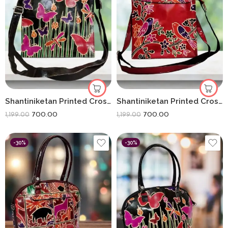
Shantiniketan Printed Crossbody Passport Sling Bag for Women 11 x 9 Inches | Black Butterfly
Shantiniketan Printed Crossbody Passport Sling Bag for Women 11 x 9 Inches | Red Flower
700.00
700.00
1,199.00
1,199.00
-30%
-30%