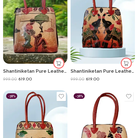
Shantiniketan Pure Leather Traditional Printed Handbag Fullchain Batua Lady Matka
Shantiniketan Pure Leather Handbag Fullchain Batua Dual Elephant
619.00
619.00
999.00
999.00
-38%
-38%