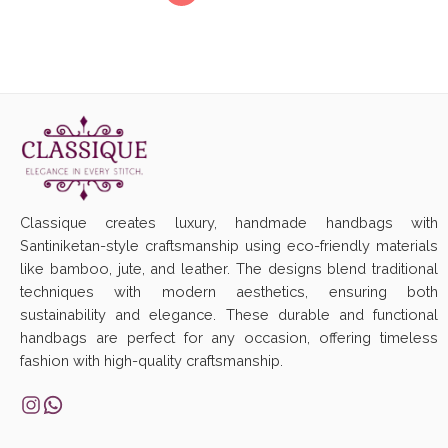
Classique creates luxury, handmade handbags with
Santiniketan-style craftsmanship using eco-friendly materials
like bamboo, jute, and leather. The designs blend traditional
techniques with modern aesthetics, ensuring both
sustainability and elegance. These durable and functional
handbags are perfect for any occasion, offering timeless
fashion with high-quality craftsmanship.