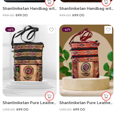
Shantiniketan Handbag with Detachable Sling (14 × 10 Inches) Big D Batua | Red Flower
Shantiniketan Handbag with Detachable Sling (14 × 10 Inches) Big D Batua | Black Sunflower
699.00
699.00
999.00
999.00
-42%
-42%
Shantiniketan Pure Leather Crossbody Shoulder Bag Batik Print (Black)
Shantiniketan Pure Leather Womens Purse Crossbody Shoulder Bag Batik Print (Red)
699.00
699.00
1,199.00
1,199.00