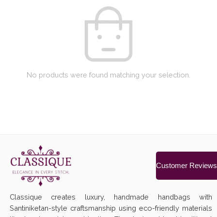
No products were found matching your selection.
Customer Reviews
Classique creates luxury, handmade handbags with
Santiniketan-style craftsmanship using eco-friendly materials