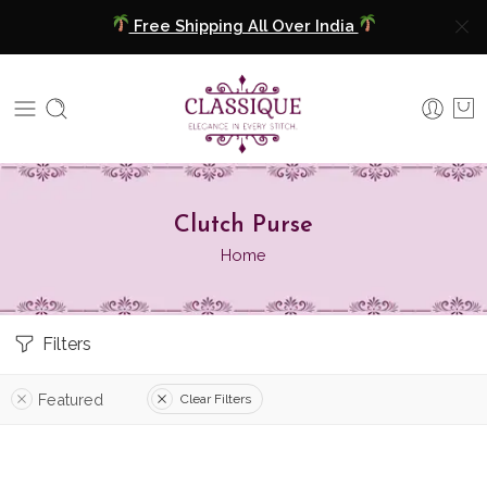
Free Shipping All Over India
COD Available
Extra 5% Discount On Prepaid Payment
Free Shipping All Over India
Clutch Purse
COD Available
Home
Extra 5% Discount On Prepaid Payment
Filters
Featured
Clear Filters