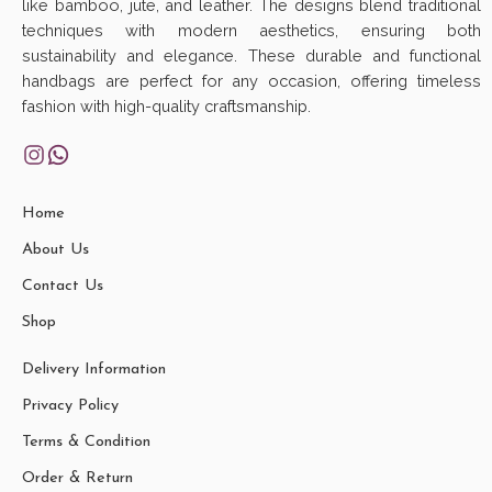
like bamboo, jute, and leather. The designs blend traditional
techniques with modern aesthetics, ensuring both
sustainability and elegance. These durable and functional
handbags are perfect for any occasion, offering timeless
fashion with high-quality craftsmanship.
Home
About Us
Contact Us
Shop
Delivery Information
Privacy Policy
Terms & Condition
Order & Return