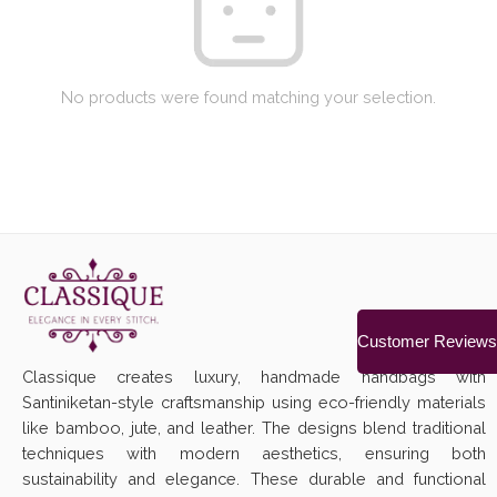
No products were found matching your selection.
Customer Reviews
Classique creates luxury, handmade handbags with
Santiniketan-style craftsmanship using eco-friendly materials
like bamboo, jute, and leather. The designs blend traditional
techniques with modern aesthetics, ensuring both
sustainability and elegance. These durable and functional