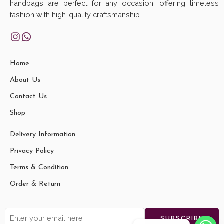
handbags are perfect for any occasion, offering timeless
fashion with high-quality craftsmanship.
Home
About Us
Contact Us
Shop
Delivery Information
Privacy Policy
Terms & Condition
Order & Return