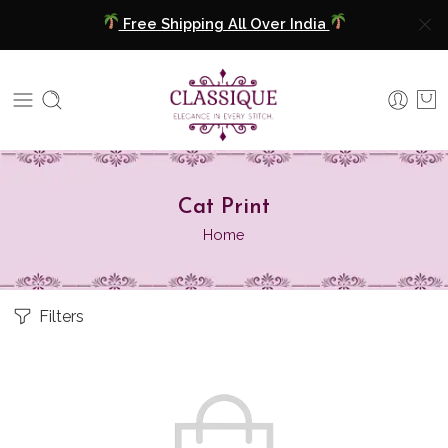
Free Shipping All Over India
COD Available
Extra 5% Discount On Prepaid Payment
Free Shipping All Over India
⁠Cat Print
COD Available
Home
Extra 5% Discount On Prepaid Payment
Filters