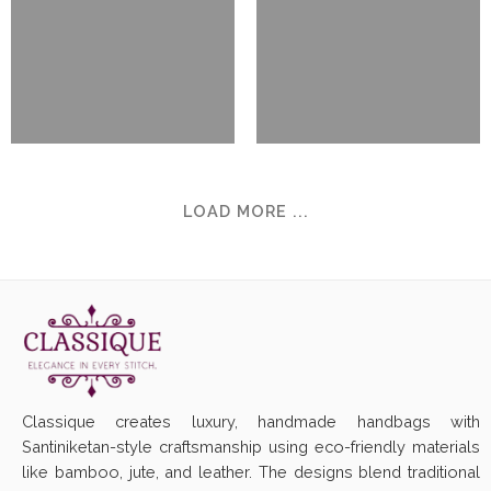
LOAD MORE ...
Classique creates luxury, handmade handbags with
Santiniketan-style craftsmanship using eco-friendly materials
like bamboo, jute, and leather. The designs blend traditional