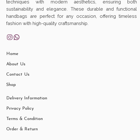
techniques with modern aesthetics, ensuring both
sustainability and elegance. These durable and functional
handbags are perfect for any occasion, offering timeless
fashion with high-quality craftsmanship.
Home
About Us
Contact Us
Shop
Delivery Information
Privacy Policy
Terms & Condition
Order & Return